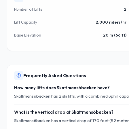
Number of Lifts
2
Lift Capacity
2,000 riders/hr
Base Elevation
20 m (66 ft)
Frequently Asked Questions
How many lifts does Skattmansöbacken have?
Skattmansöbacken has 2 ski lifts, with a combined uphill cap
What is the vertical drop at Skattmansöbacken?
Skattmansöbacken has a vertical drop of 170 feet (52 meter