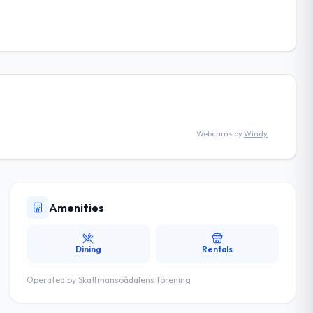
Webcams by
Windy
Amenities
Dining
Rentals
Operated by
Skattmansöådalens förening