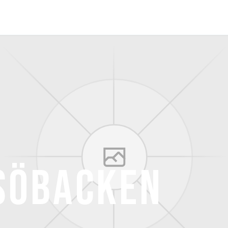
söbacken