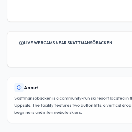
LIVE WEBCAMS NEAR SKATTMANSÖBACKEN
About
Skattmansöbacken is a community-run ski resort located in
Uppsala. The facility features two button lifts, a vertical dro
beginners and intermediate skiers.