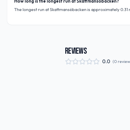
How long is the longest run at Skattmansöbacken?
The longest run at Skattmansöbacken is approximately 0.31 m
REVIEWS
0.0
(
0
revie