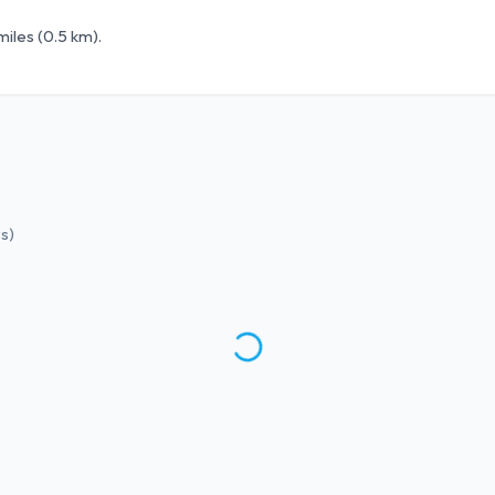
iles (0.5 km).
ws
)