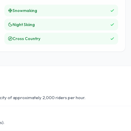
Snowmaking
Night Skiing
Cross Country
acity of approximately 2,000 riders per hour.
s).