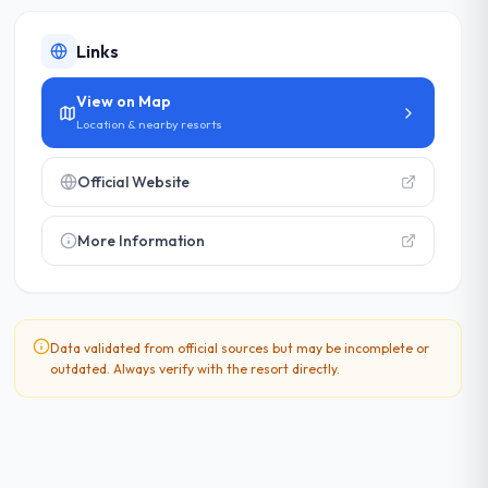
Links
View on Map
Location & nearby resorts
Official Website
More Information
Data validated from official sources but may be incomplete or
outdated. Always verify with the resort directly.