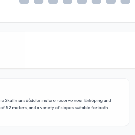
 the Skattmansöådalen nature reserve near Enköping and
p of 52 meters, and a variety of slopes suitable for both