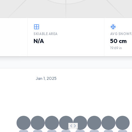
SKIABLE AREA
AVG SNOWF
N/A
50 cm
19.69 in
Jan 1, 2025
SKATTMANSÖBACKEN WEAT