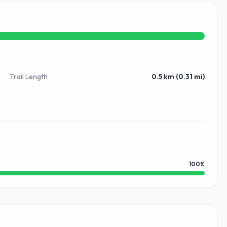
Trail Length
0.5 km (0.31 mi)
100
%