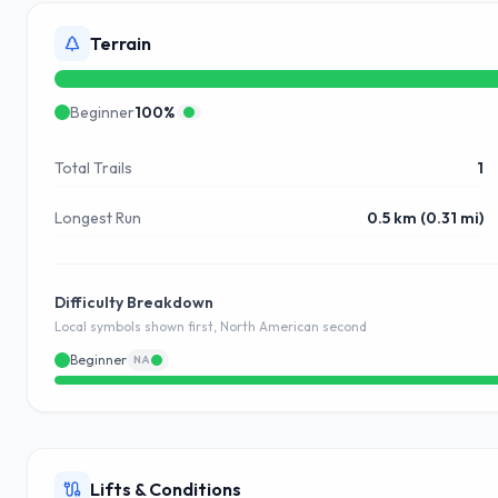
Terrain
Beginner
100
%
Total Trails
1
Longest Run
0.5 km (0.31 mi)
Difficulty Breakdown
Local symbols shown first, North American second
Beginner
NA
Lifts & Conditions