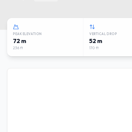
PEAK ELEVATION
VERTICAL DROP
72 m
52 m
236 ft
170 ft