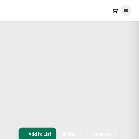
Add to List
Map
Compare