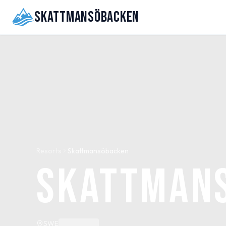
Skattmansöbacken
Resorts
Skattmansöbacken
Skattman
SWE