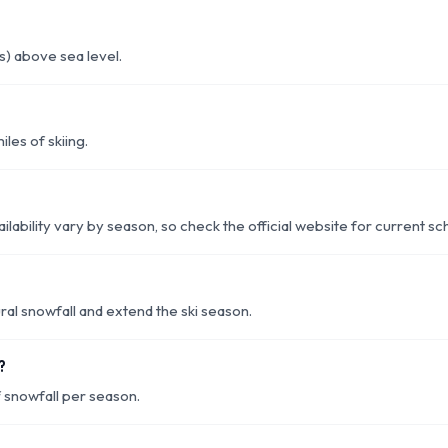
) above sea level.
les of skiing.
ilability vary by season, so check the official website for current sc
l snowfall and extend the ski season.
?
snowfall per season.