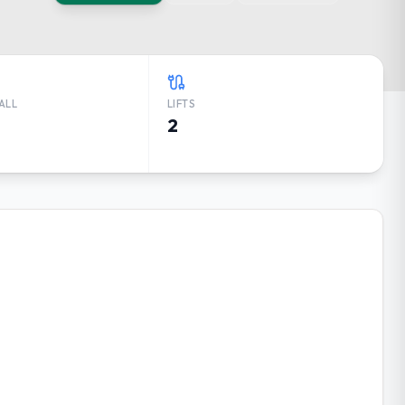
ALL
LIFTS
2
HER FORECAST