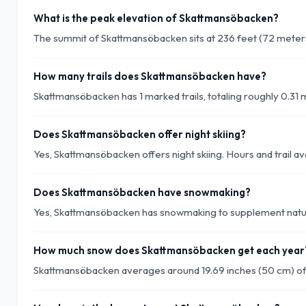
What is the peak elevation of Skattmansöbacken?
The summit of Skattmansöbacken sits at 236 feet (72 meters
How many trails does Skattmansöbacken have?
Skattmansöbacken has 1 marked trails, totaling roughly 0.31 mi
Does Skattmansöbacken offer night skiing?
Yes, Skattmansöbacken offers night skiing. Hours and trail ava
Does Skattmansöbacken have snowmaking?
Yes, Skattmansöbacken has snowmaking to supplement natura
How much snow does Skattmansöbacken get each year
Skattmansöbacken averages around 19.69 inches (50 cm) of 