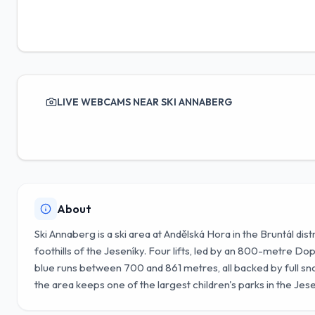
LIVE WEBCAMS NEAR SKI ANNABERG
About
Ski Annaberg is a ski area at Andělská Hora in the Bruntál dis
foothills of the Jeseníky. Four lifts, led by an 800-metre D
blue runs between 700 and 861 metres, all backed by full sno
the area keeps one of the largest children's parks in the Jese