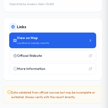
Operated by
ecoplus Alpin GmbH
Links
View on Map
Location & nearby resorts
Official Website
More Information
Data validated from official sources but may be incomplete or
outdated. Always verify with the resort directly.