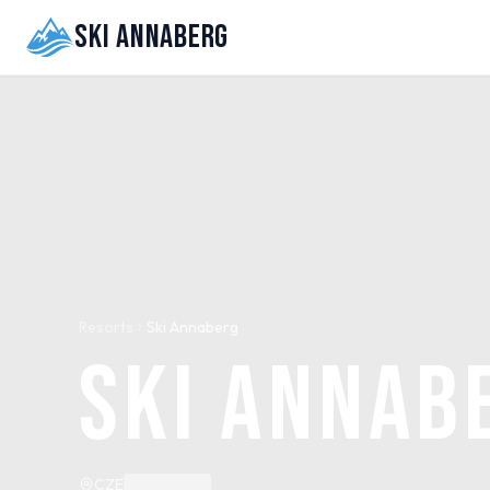
Ski Annaberg
Resorts
Ski Annaberg
Ski Annab
CZE