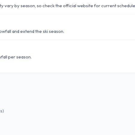
lity vary by season, so check the official website for current schedule
wfall and extend the ski season.
fall per season.
ws
)