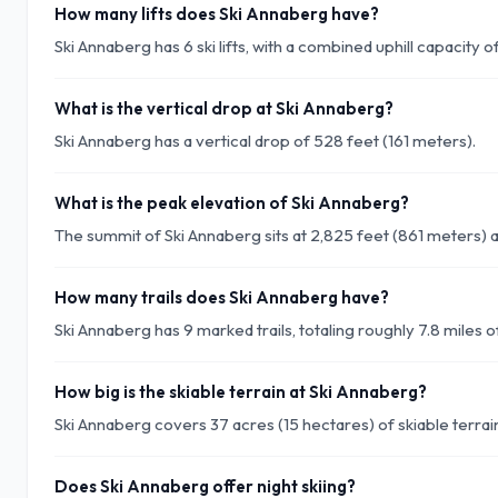
How many lifts does Ski Annaberg have?
Ski Annaberg has 6 ski lifts, with a combined uphill capacity 
What is the vertical drop at Ski Annaberg?
Ski Annaberg has a vertical drop of 528 feet (161 meters).
What is the peak elevation of Ski Annaberg?
The summit of Ski Annaberg sits at 2,825 feet (861 meters) 
How many trails does Ski Annaberg have?
Ski Annaberg has 9 marked trails, totaling roughly 7.8 miles of
How big is the skiable terrain at Ski Annaberg?
Ski Annaberg covers 37 acres (15 hectares) of skiable terrai
Does Ski Annaberg offer night skiing?