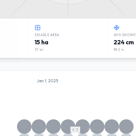
SKIABLE AREA
AVG SNOWF
15 ha
224 cm
37 ac
88.2 in
Jan 1, 2025
SKI ANNABERG WEATHER FO