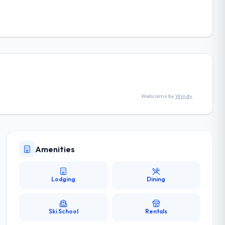
Webcams by
Windy
Amenities
Lodging
Dining
Ski School
Rentals