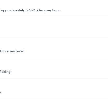
of approximately 5,652 riders per hour.
above sea level.
 skiing.
n.