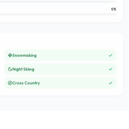
0
%
Snowmaking
Night Skiing
Cross Country