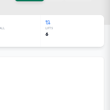
ALL
LIFTS
6
RECAST