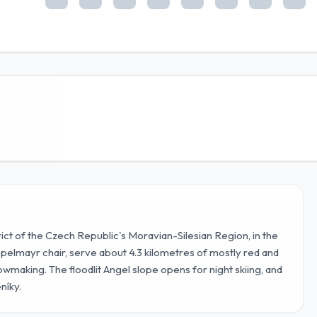
trict of the Czech Republic's Moravian-Silesian Region, in the
oppelmayr chair, serve about 4.3 kilometres of mostly red and
wmaking. The floodlit Angel slope opens for night skiing, and
níky.