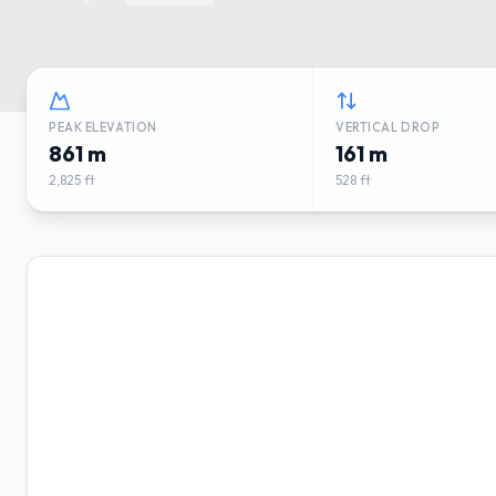
PEAK ELEVATION
VERTICAL DROP
861 m
161 m
2,825 ft
528 ft