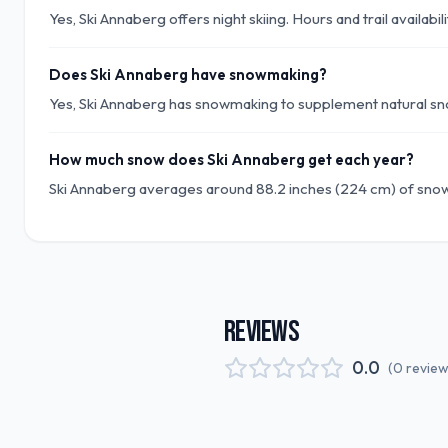
Yes, Ski Annaberg offers night skiing. Hours and trail availabi
Does Ski Annaberg have snowmaking?
Yes, Ski Annaberg has snowmaking to supplement natural sno
How much snow does Ski Annaberg get each year?
Ski Annaberg averages around 88.2 inches (224 cm) of snow
REVIEWS
0.0
(
0
revie