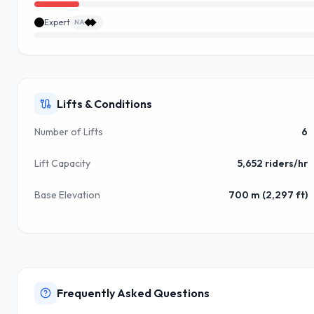
Expert
NA
Lifts & Conditions
Number of Lifts
6
Lift Capacity
5,652 riders/hr
Base Elevation
700 m (2,297 ft)
Frequently Asked Questions