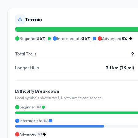
Terrain
Beginner
56
%
Intermediate
36
%
Advanced
8
%
Total Trails
9
Longest Run
3.1 km (1.9 mi)
Difficulty Breakdown
Local symbols shown first, North American second
Beginner
NA
Intermediate
NA
Advanced
NA