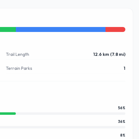
Trail Length
12.6 km (7.8 mi)
Terrain Parks
1
56
%
36
%
8
%