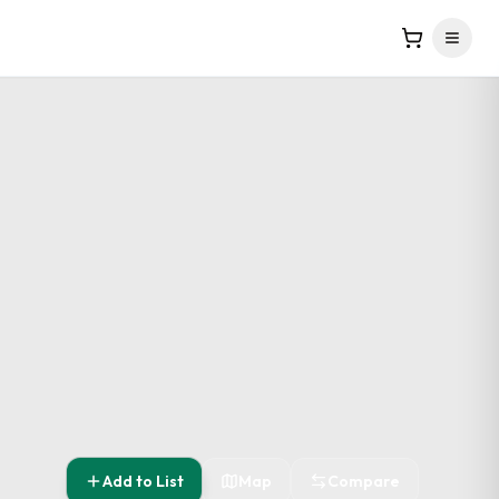
Add to List
Map
Compare