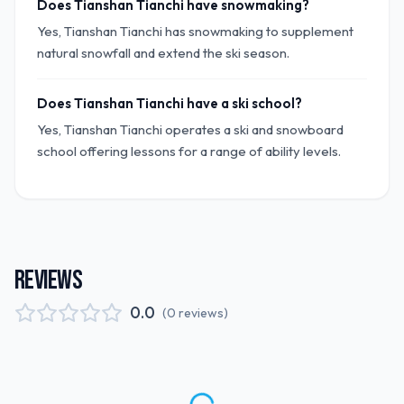
Does Tianshan Tianchi have snowmaking?
Yes, Tianshan Tianchi has snowmaking to supplement
natural snowfall and extend the ski season.
Does Tianshan Tianchi have a ski school?
Yes, Tianshan Tianchi operates a ski and snowboard
school offering lessons for a range of ability levels.
REVIEWS
0.0
(
0
reviews
)