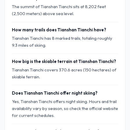
The summit of Tianshan Tianchi sits at 8,202 feet
(2,500 meters) above sea level.
How many trails does Tianshan Tianchi have?
Tianshan Tianchi has 8 marked trails, totaling roughly
9.3 miles of skiing.
How big is the skiable terrain at Tianshan Tianchi?
Tianshan Tianchi covers 370.6 acres (150 hectares) of
skiable terrain.
Does Tianshan Tianchi offer night skiing?
Yes, Tianshan Tianchi offers night skiing. Hours and trail
availability vary by season, so check the official website
for current schedules.