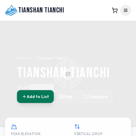
Tianshan Tianchi
Resorts
Tianshan Tianchi
Tianshan Tianchi
CHN
Add to List
Map
Compare
PEAK ELEVATION
VERTICAL DROP