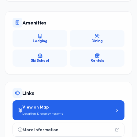
Amenities
Lodging
Dining
Ski School
Rentals
Links
View on Map
Location & nearby resorts
More Information