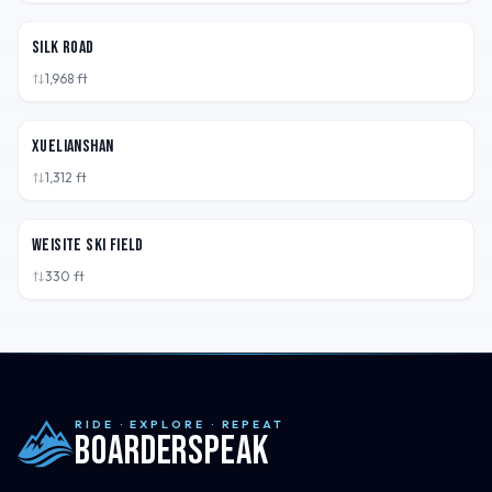
CHN
Silk Road
1,968
ft
CHN
XueLianShan
1,312
ft
CHN
Weisite Ski Field
330
ft
RIDE · EXPLORE · REPEAT
Boarderspeak