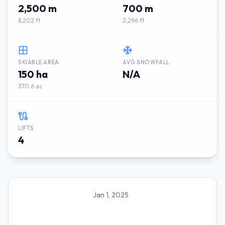
2,500 m
700 m
8,202 ft
2,296 ft
SKIABLE AREA
AVG SNOWFALL
150 ha
N/A
370.6 ac
LIFTS
4
Jan 1, 2025