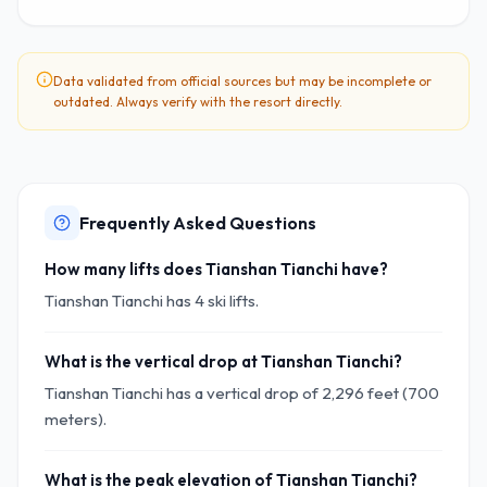
Data validated from official sources but may be incomplete or
outdated. Always verify with the resort directly.
Frequently Asked Questions
How many lifts does Tianshan Tianchi have?
Tianshan Tianchi has 4 ski lifts.
What is the vertical drop at Tianshan Tianchi?
Tianshan Tianchi has a vertical drop of 2,296 feet (700
meters).
What is the peak elevation of Tianshan Tianchi?