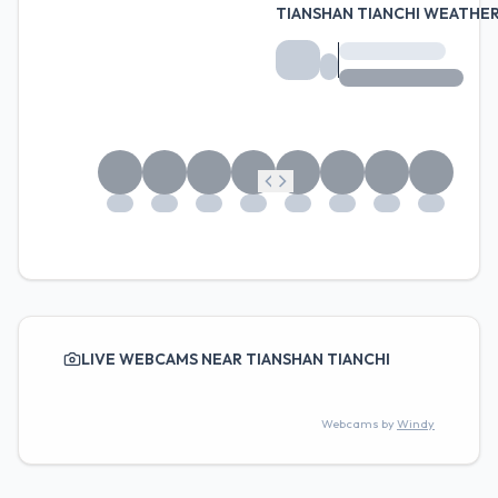
TIANSHAN TIANCHI WEATHE
LIVE WEBCAMS NEAR TIANSHAN TIANCHI
Webcams by
Windy