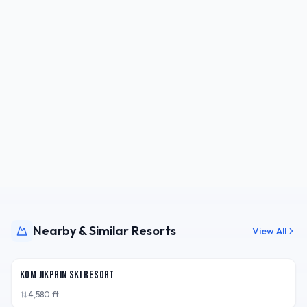
Nearby & Similar Resorts
View All
CHN
Kom Jikprin Ski Resort
4,580
ft