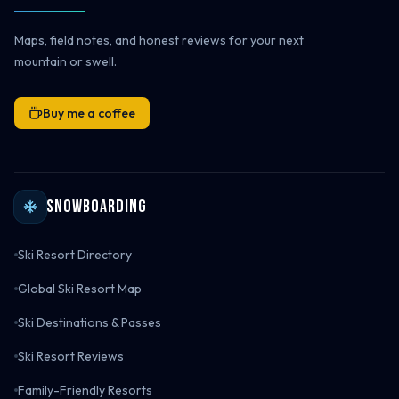
Maps, field notes, and honest reviews for your next
mountain or swell.
Buy me a coffee
Snowboarding
Ski Resort Directory
Global Ski Resort Map
Ski Destinations & Passes
Ski Resort Reviews
Family-Friendly Resorts