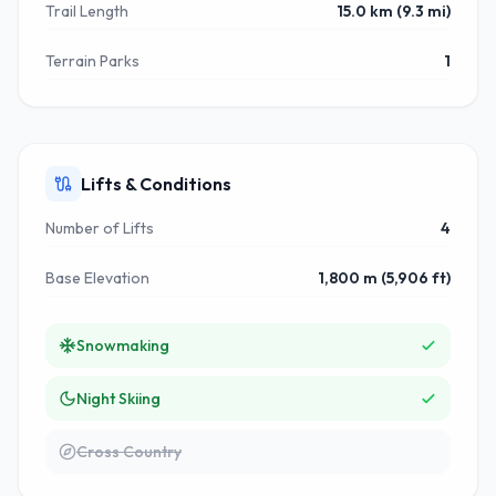
Trail Length
15.0 km (9.3 mi)
Terrain Parks
1
Lifts & Conditions
Number of Lifts
4
Base Elevation
1,800 m (5,906 ft)
Snowmaking
Night Skiing
Cross Country