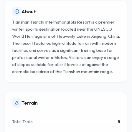
About
Tianshan Tianchi International Ski Resort is a premier
winter sports destination located near the UNESCO
World Heritage site of Heavenly Lake in Xinjiang, China.
The resort features high-altitude terrain with modern
facilities and serves as a significant training base for
professional winter athletes. Visitors can enjoy a range
of slopes suitable for all skill levels set against the
dramatic backdrop of the Tianshan mountain range.
Terrain
Total Trails
8