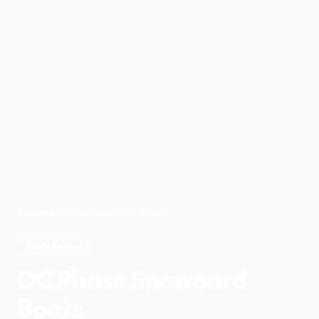
Reviews
Snowboarding
Boots
Boots Review
DC Phase Snowoard
Boots