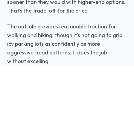
sooner than they would with higher-end options.
That's the trade-off for the price.
The outsole provides reasonable traction for
walking and hiking, though it's not going to grip
icy parking lots as confidently as more
aggressive tread patterns. It does the job
without excelling.
The Budget Reality
The DC Phase exists because not everyone can
or wants to drop $300+ on boots. And that's
perfectly valid.