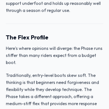
support underfoot and holds up reasonably well
through a season of regular use.
The Flex Profile
Here's where opinions will diverge: the Phase runs
stiffer than many riders expect from a budget
boot.
Traditionally, entry-level boots skew soft. The
thinking is that beginners need forgiveness and
flexibility while they develop technique. The
Phase takes a different approach, offering a
medium-stiff flex that provides more response