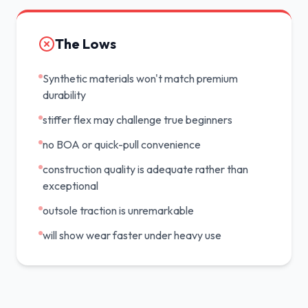
The Lows
Synthetic materials won't match premium
durability
stiffer flex may challenge true beginners
no BOA or quick-pull convenience
construction quality is adequate rather than
exceptional
outsole traction is unremarkable
will show wear faster under heavy use