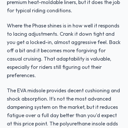
premium heat-moldable liners, but it does the job
for typical riding conditions.
Where the Phase shines is in how well it responds
to lacing adjustments. Crank it down tight and
you get a locked-in, almost aggressive feel. Back
off a bit and it becomes more forgiving for
casual cruising. That adaptability is valuable,
especially for riders still figuring out their
preferences.
The EVA midsole provides decent cushioning and
shock absorption. It's not the most advanced
dampening system on the market, but it reduces
fatigue over a full day better than you'd expect
at this price point. The polyurethane insole adds