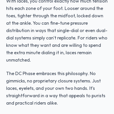
With laces, you control exactly how much tension
hits each zone of your foot. Looser around the
toes, tighter through the midfoot, locked down
at the ankle. You can fine-tune pressure
distribution in ways that single-dial or even dual-
dial systems simply can't replicate. For riders who
know what they want and are willing to spend
the extra minute dialing it in, laces remain
unmatched.
The DC Phase embraces this philosophy. No
gimmicks, no proprietary closure systems. Just
laces, eyelets, and your own two hands. It's
straightforward in a way that appeals to purists
and practical riders alike.