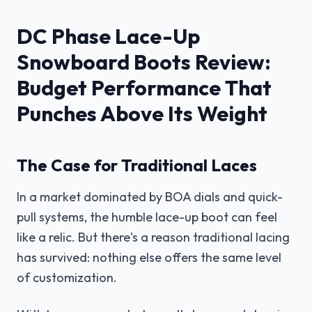
DC Phase Lace-Up
Snowboard Boots Review:
Budget Performance That
Punches Above Its Weight
The Case for Traditional Laces
In a market dominated by BOA dials and quick-
pull systems, the humble lace-up boot can feel
like a relic. But there's a reason traditional lacing
has survived: nothing else offers the same level
of customization.