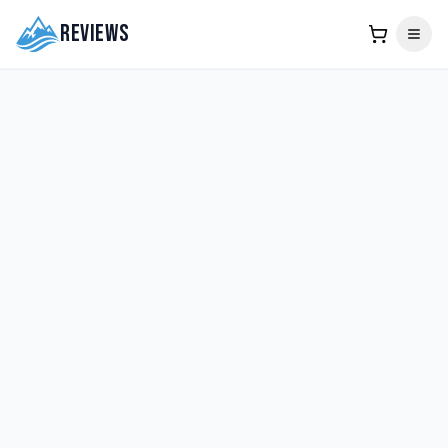
Reviews