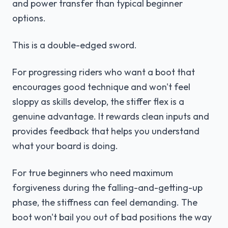
and power transfer than typical beginner
options.
This is a double-edged sword.
For progressing riders who want a boot that
encourages good technique and won't feel
sloppy as skills develop, the stiffer flex is a
genuine advantage. It rewards clean inputs and
provides feedback that helps you understand
what your board is doing.
For true beginners who need maximum
forgiveness during the falling-and-getting-up
phase, the stiffness can feel demanding. The
boot won't bail you out of bad positions the way