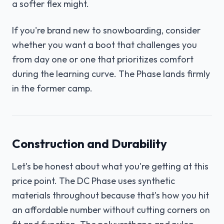
a softer flex might.
If you're brand new to snowboarding, consider
whether you want a boot that challenges you
from day one or one that prioritizes comfort
during the learning curve. The Phase lands firmly
in the former camp.
Construction and Durability
Let's be honest about what you're getting at this
price point. The DC Phase uses synthetic
materials throughout because that's how you hit
an affordable number without cutting corners on