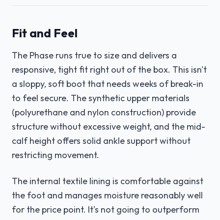
Fit and Feel
The Phase runs true to size and delivers a
responsive, tight fit right out of the box. This isn't
a sloppy, soft boot that needs weeks of break-in
to feel secure. The synthetic upper materials
(polyurethane and nylon construction) provide
structure without excessive weight, and the mid-
calf height offers solid ankle support without
restricting movement.
The internal textile lining is comfortable against
the foot and manages moisture reasonably well
for the price point. It's not going to outperform