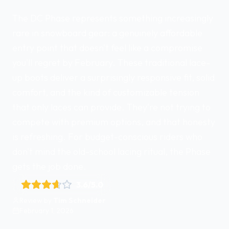
The DC Phase represents something increasingly
rare in snowboard gear: a genuinely affordable
entry point that doesn't feel like a compromise
you'll regret by February. These traditional lace-
up boots deliver a surprisingly responsive fit, solid
comfort, and the kind of customizable tension
that only laces can provide. They're not trying to
compete with premium options, and that honesty
is refreshing. For budget-conscious riders who
don't mind the old-school lacing ritual, the Phase
gets the job done.
3.6
/5.0
Review by
Tim Schneider
February 1, 2026