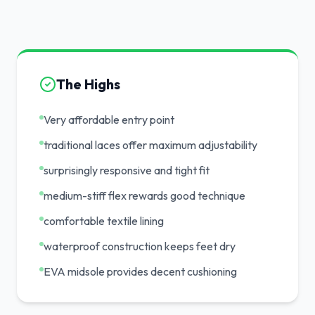
The Highs
Very affordable entry point
traditional laces offer maximum adjustability
surprisingly responsive and tight fit
medium-stiff flex rewards good technique
comfortable textile lining
waterproof construction keeps feet dry
EVA midsole provides decent cushioning