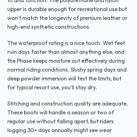
fit and function. The polyurethane and nylon
upper is durable enough for recreational use but
won't match the longevity of premium leather or
high-end synthetic constructions.
The waterproof rating is a nice touch. Wet feet
ruin days faster than almost anything else, and
the Phase keeps moisture out effectively during
normal riding conditions. Slushy spring days and
deep powder immersion will test the limits, but
for typical resort use, you'll stay dry.
Stitching and construction quality are adequate.
These boots will handle a season or two of
regular use without falling apart, but riders
logging 30+ days annually might see wear