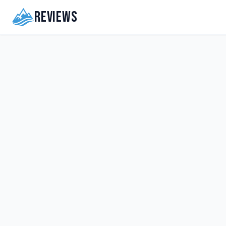
Reviews