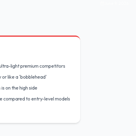
June 9, 2026
ultra-light premium competitors
y or like a 'bobblehead'
 is on the high side
le compared to entry-level models