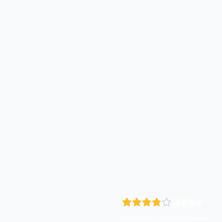
3.8
/5.0
Review by
Tim Schneider