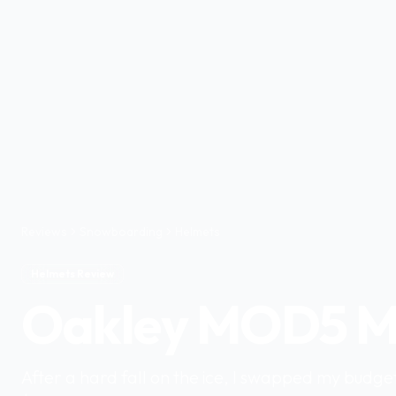
Reviews
Snowboarding
Helmets
Helmets Review
Oakley MOD5 M
After a hard fall on the ice, I swapped my budge