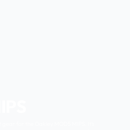
IPS
t gear for the Oakley MOD5 MIPS. It’s