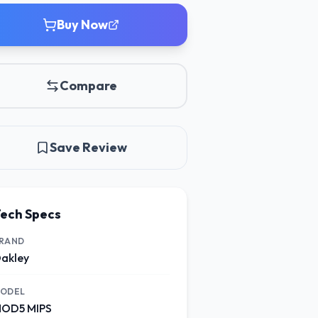
Buy Now
Compare
Save Review
ech Specs
RAND
akley
ODEL
OD5 MIPS