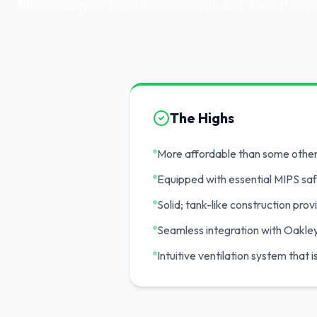
$100 cheaper than its main rival, but does the 
The Highs
More affordable than some othe
Equipped with essential MIPS sa
Solid; tank-like construction pro
Seamless integration with Oakle
Intuitive ventilation system that 