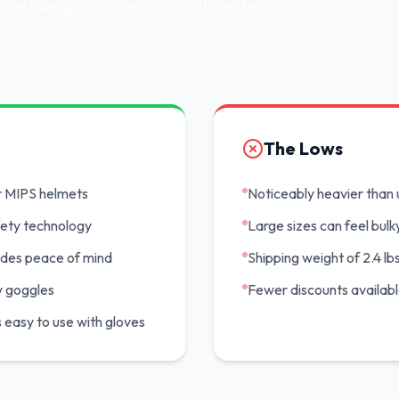
added weight make it a dealbreaker?
The Lows
r MIPS helmets
Noticeably heavier than 
fety technology
Large sizes can feel bulk
vides peace of mind
Shipping weight of 2.4 lbs
y goggles
Fewer discounts availab
is easy to use with gloves