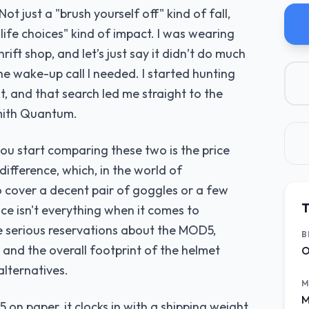
Not just a "brush yourself off" kind of fall,
 life choices" kind of impact. I was wearing
hrift shop, and let’s just say it didn’t do much
e wake-up call I needed. I started hunting
, and that search led me straight to the
mith Quantum.
you start comparing these two is the price
ifference, which, in the world of
 cover a decent pair of goggles or a few
T
rice isn't everything when it comes to
e serious reservations about the MOD5,
B
 and the overall footprint of the helmet
O
lternatives.
M
M
on paper, it clocks in with a shipping weight