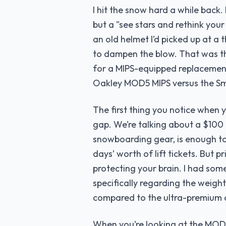
I hit the snow hard a while back. 
but a "see stars and rethink your
an old helmet I’d picked up at a t
to dampen the blow. That was th
for a MIPS-equipped replacement
Oakley MOD5 MIPS versus the S
The first thing you notice when 
gap. We’re talking about a $100 d
snowboarding gear, is enough to
days’ worth of lift tickets. But p
protecting your brain. I had som
specifically regarding the weight
compared to the ultra-premium a
When you’re looking at the MOD5 