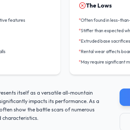
The Lows
tive features
Often found in less-than-
Stiffer than expected wh
Extruded base sacrifices
lls
Rental wear affects boar
May require significant 
ents itself as a versatile all-mountain
significantly impacts its performance. As a
s often show the battle scars of numerous
 characteristics.