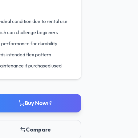
ideal condition due to rental use
ich can challenge beginners
 performance for durability
ds intended flex pattern
maintenance if purchased used
Buy Now
Compare