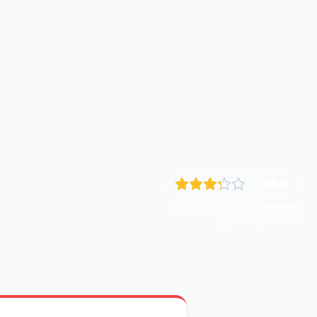
3.3
/5.0
Review by
Tim Schneider
January 6, 2025