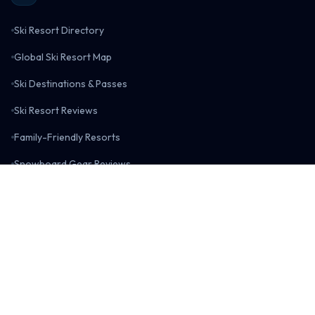
Ski Resort Directory
Global Ski Resort Map
Ski Destinations & Passes
Ski Resort Reviews
Family-Friendly Resorts
Snowboard Gear Reviews
Snowboarding Blog
Surfing
Surf Spot Directory