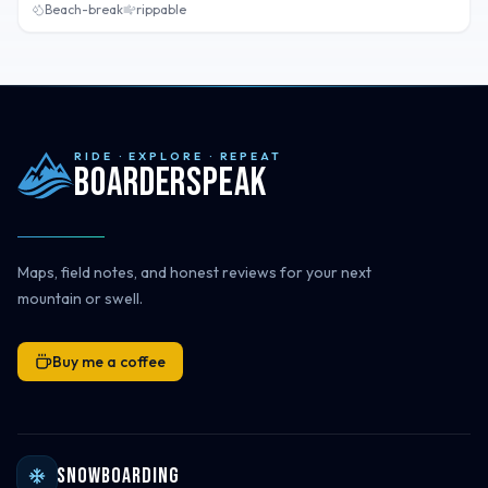
Beach-break
rippable
RIDE · EXPLORE · REPEAT
Boarderspeak
Maps, field notes, and honest reviews for your next
mountain or swell.
Buy me a coffee
Snowboarding