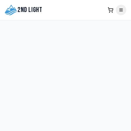
2nd Light