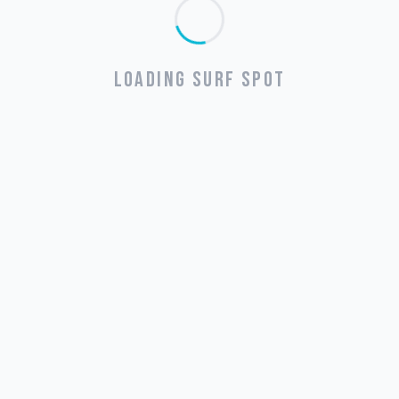
LOADING SURF SPOT