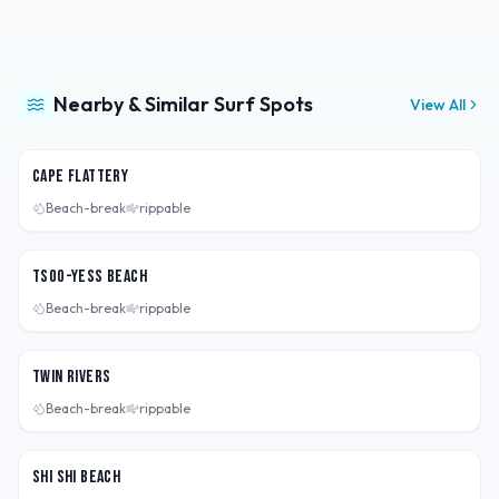
Nearby & Similar Surf Spots
View All
Washington, USA
Cape Flattery
Beach-break
rippable
Washington, USA
Tsoo-Yess Beach
Beach-break
rippable
Washington, USA
Twin Rivers
Beach-break
rippable
Washington, USA
Shi Shi Beach