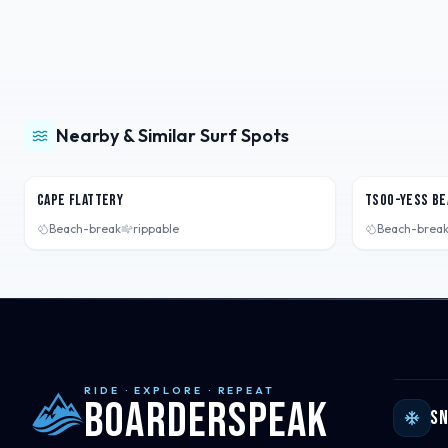
Nearby & Similar Surf Spots
Washington, USA
Washington,
Cape Flattery
Tsoo-Yess Be
Beach-break
rippable
Beach-brea
RIDE · EXPLORE · REPEAT
Boarderspeak
S