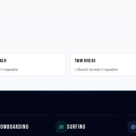
 USA
Washington, USA
ach
Twin Rivers
k
rippable
Beach-break
rippable
nowboarding
Surfing