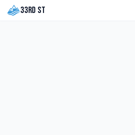
33rd St