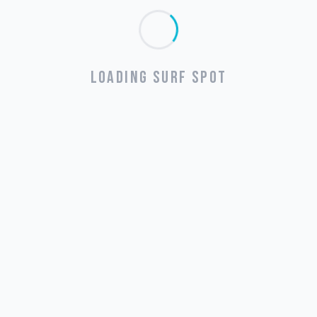
LOADING SURF SPOT