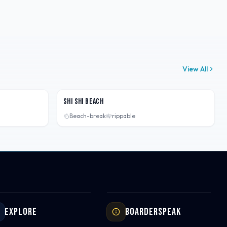
View All
Washington, USA
Shi Shi Beach
Beach-break
rippable
Explore
Boarderspeak