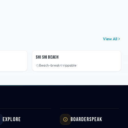
View All
Washington, USA
Shi Shi Beach
Beach-break
rippable
Explore
Boarderspeak