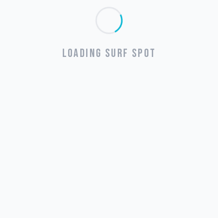
LOADING SURF SPOT