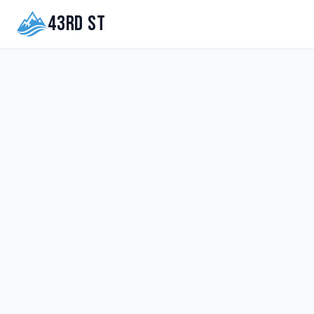
43rd St