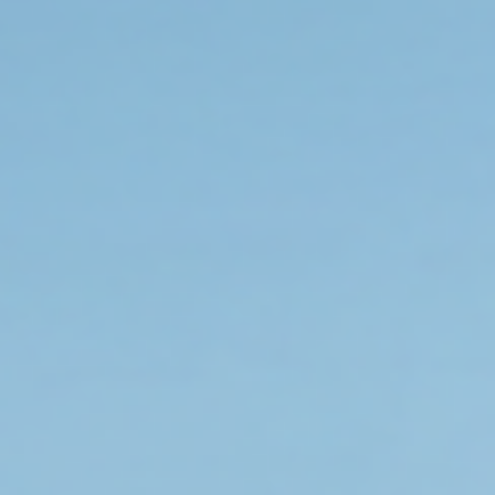
gear up smart.