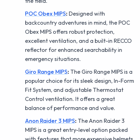
the field.
POC Obex MIPS
:
Designed with
backcountry adventures in mind, the POC
Obex MIPS offers robust protection,
excellent ventilation, and a built-in RECCO
reflector for enhanced searchability in
emergency situations.
Giro Range MIPS
:
The Giro Range MIPS is a
popular choice for its sleek design, In-Form
Fit System, and adjustable Thermostat
Control ventilation. It offers a great
balance of performance and value.
Anon Raider 3 MIPS
:
The Anon Raider 3
MIPS is a great entry-level option packed
with features that more expensive helmets