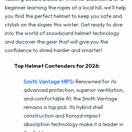
beginner learning the ropes at a local hill, we'll help
you find the perfect helmet to keep you safe and
stylish on the slopes this winter. Get ready to dive
into the world of snowboard helmet technology
and discover the gear that will give you the
confidence to shred harder and smarter!
Top Helmet Contenders for 2026:
Smith Vantage MIPS
:
Renowned for its
advanced protection, superior ventilation,
and comfortable fit, the Smith Vantage
remains a top pick. Its hybrid shell
construction and Koroyd impact
absorption technology make it a leader in