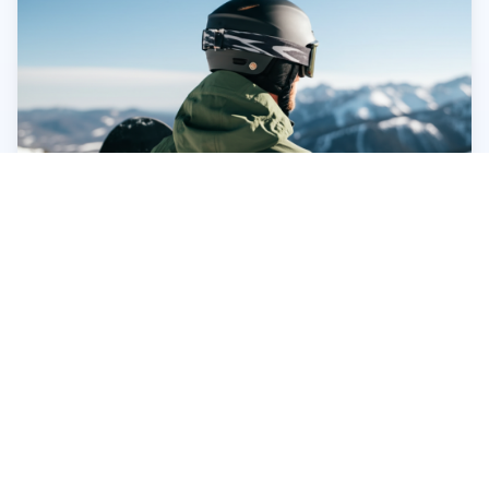
Making the Right Choice: Factors to
Consider
Beyond the technical specifications, consider these
factors when choosing your snowboard helmet:
Your Riding Style:
Are you a park rat, a