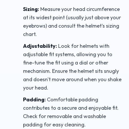
Sizing:
Measure your head circumference
at its widest point (usually just above your
eyebrows) and consult the helmet's sizing
chart.
Adjustability:
Look for helmets with
adjustable fit systems, allowing you to
fine-tune the fit using a dial or other
mechanism. Ensure the helmet sits snugly
and doesn't move around when you shake
your head.
Padding:
Comfortable padding
contributes to a secure and enjoyable fit.
Check for removable and washable
padding for easy cleaning.