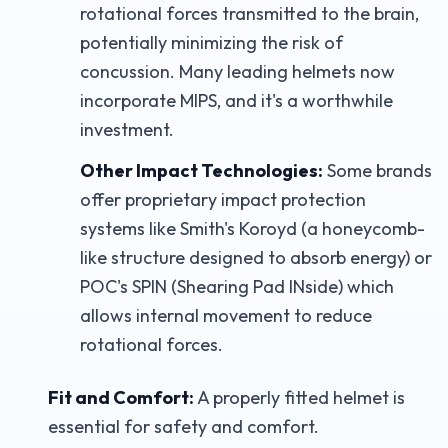
rotational forces transmitted to the brain,
potentially minimizing the risk of
concussion. Many leading helmets now
incorporate MIPS, and it's a worthwhile
investment.
Other Impact Technologies:
Some brands
offer proprietary impact protection
systems like Smith's Koroyd (a honeycomb-
like structure designed to absorb energy) or
POC's SPIN (Shearing Pad INside) which
allows internal movement to reduce
rotational forces.
Fit and Comfort:
A properly fitted helmet is
essential for safety and comfort.