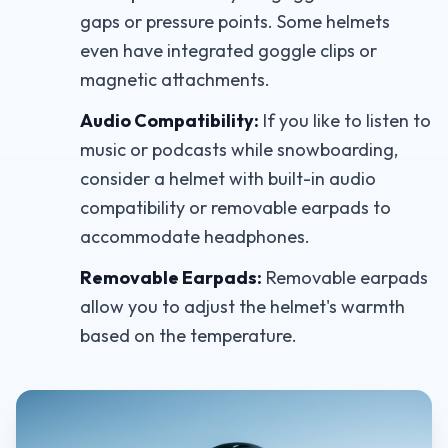
gaps or pressure points. Some helmets
even have integrated goggle clips or
magnetic attachments.
Audio Compatibility:
If you like to listen to
music or podcasts while snowboarding,
consider a helmet with built-in audio
compatibility or removable earpads to
accommodate headphones.
Removable Earpads:
Removable earpads
allow you to adjust the helmet's warmth
based on the temperature.