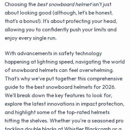
Choosing the
best snowboard helmet
isn't just
about looking good (although, let's be honest,
that's a bonus!). It's about protecting your head,
allowing you to confidently push your limits and
enjoy every single run.
With advancements in safety technology
happening at lightning speed, navigating the world
of snowboard helmets can feel overwhelming.
That's why we've put together this comprehensive
guide to the best snowboard helmets for 2026.
We'll break down the key features to look for,
explore the latest innovations in impact protection,
and highlight some of the top-rated helmets
hitting the shelves. Whether you're a seasoned pro
tackling double blacks at Whistler Blackcomb or a