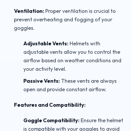
Ventilation:
Proper ventilation is crucial to
prevent overheating and fogging of your
goggles.
Adjustable Vents:
Helmets with
adjustable vents allow you to control the
airflow based on weather conditions and
your activity level.
Passive Vents:
These vents are always
open and provide constant airflow.
Features and Compatibility:
Goggle Compatibility:
Ensure the helmet
is compatible with your goggles to avoid