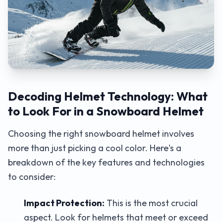
Decoding Helmet Technology: What
to Look For in a Snowboard Helmet
Choosing the right snowboard helmet involves
more than just picking a cool color. Here's a
breakdown of the key features and technologies
to consider:
Impact Protection:
This is the most crucial
aspect. Look for helmets that meet or exceed