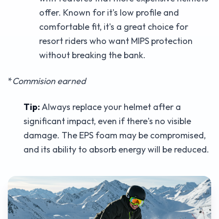
offer. Known for it's low profile and
comfortable fit, it's a great choice for
resort riders who want MIPS protection
without breaking the bank.
*
Commision earned
Tip:
Always replace your helmet after a
significant impact, even if there's no visible
damage. The EPS foam may be compromised,
and its ability to absorb energy will be reduced.