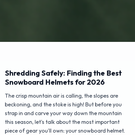
Shredding Safely: Finding the Best
Snowboard Helmets for 2026
The crisp mountain air is calling, the slopes are
beckoning, and the stoke is high! But before you
strap in and carve your way down the mountain
this season, let's talk about the most important
piece of gear you'll own: your snowboard helmet.