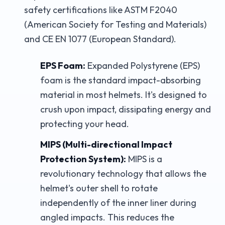
safety certifications like ASTM F2040
(American Society for Testing and Materials)
and CE EN 1077 (European Standard).
EPS Foam:
Expanded Polystyrene (EPS)
foam is the standard impact-absorbing
material in most helmets. It's designed to
crush upon impact, dissipating energy and
protecting your head.
MIPS (Multi-directional Impact
Protection System):
MIPS is a
revolutionary technology that allows the
helmet's outer shell to rotate
independently of the inner liner during
angled impacts. This reduces the