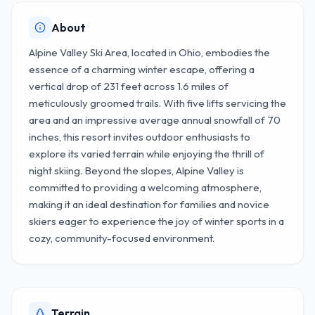
About
Alpine Valley Ski Area, located in Ohio, embodies the
essence of a charming winter escape, offering a
vertical drop of 231 feet across 1.6 miles of
meticulously groomed trails. With five lifts servicing the
area and an impressive average annual snowfall of 70
inches, this resort invites outdoor enthusiasts to
explore its varied terrain while enjoying the thrill of
night skiing. Beyond the slopes, Alpine Valley is
committed to providing a welcoming atmosphere,
making it an ideal destination for families and novice
skiers eager to experience the joy of winter sports in a
cozy, community-focused environment.
Terrain