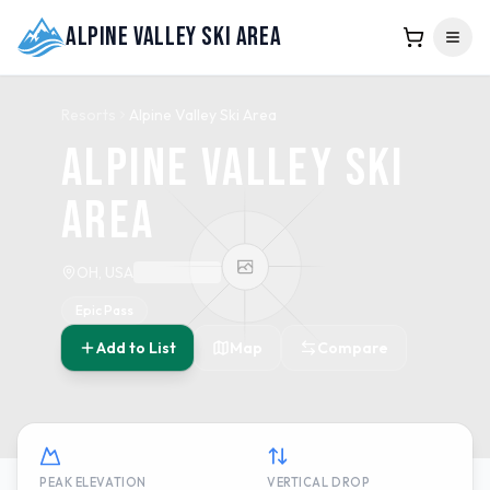
Alpine Valley Ski Area
Resorts
Alpine Valley Ski Area
Alpine Valley Ski
Area
OH, USA
Epic Pass
Add to List
Map
Compare
PEAK ELEVATION
VERTICAL DROP