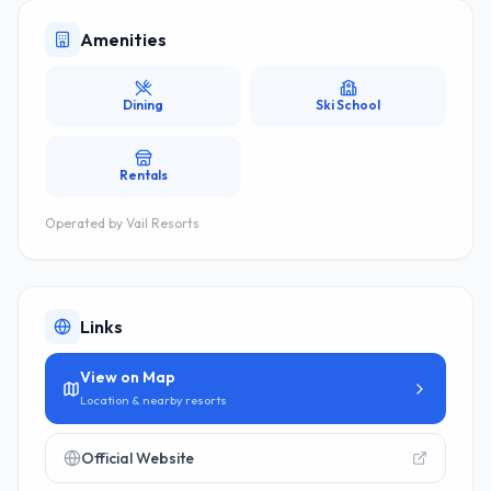
Amenities
Dining
Ski School
Rentals
Operated by
Vail Resorts
Links
View on Map
Location & nearby resorts
Official Website