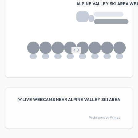
ALPINE VALLEY SKI AREA W
LIVE WEBCAMS NEAR ALPINE VALLEY SKI AREA
Webcams by
Windy