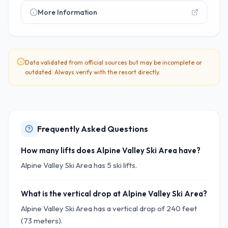
More Information
Data validated from official sources but may be incomplete or
outdated. Always verify with the resort directly.
Frequently Asked Questions
How many lifts does Alpine Valley Ski Area have?
Alpine Valley Ski Area has 5 ski lifts.
What is the vertical drop at Alpine Valley Ski Area?
Alpine Valley Ski Area has a vertical drop of 240 feet
(73 meters).