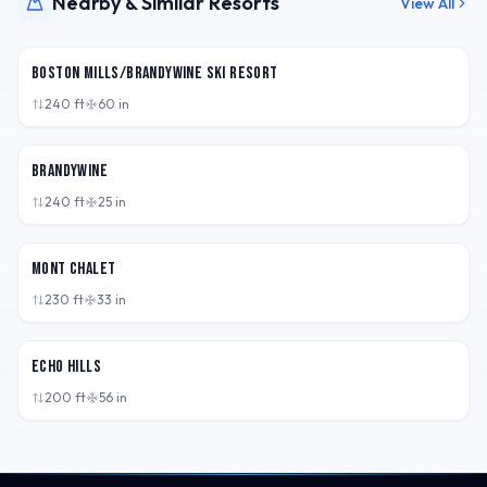
Nearby & Similar Resorts
View All
OH,
USA
Boston Mills/Brandywine Ski Resort
240
ft
60
in
OH,
USA
Brandywine
240
ft
25
in
OH,
USA
Mont Chalet
230
ft
33
in
OH,
USA
Echo Hills
200
ft
56
in