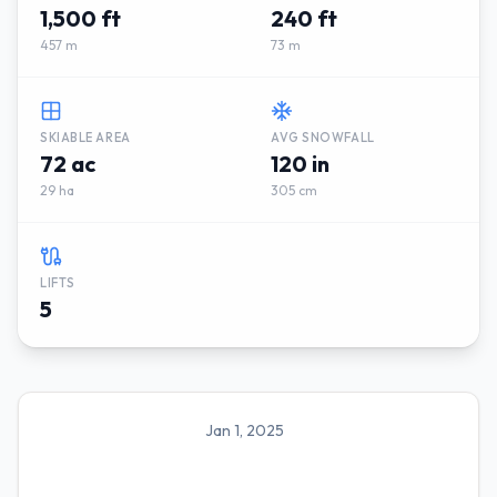
1,500 ft
240 ft
457 m
73 m
SKIABLE AREA
AVG SNOWFALL
72 ac
120 in
29 ha
305 cm
LIFTS
5
Jan 1, 2025