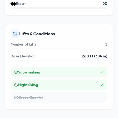
Expert
0
%
Lifts & Conditions
Number of Lifts
5
Base Elevation
1,260 ft (384 m)
Snowmaking
Night Skiing
Cross Country