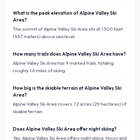
What is the peak elevation of Alpine Valley Ski
Area?
The summit of Alpine Valley Ski Area sits at 1,500 feet
(457 meters) above sea level.
How many trails does Alpine Valley Ski Area have?
Alpine Valley Ski Area has 9 marked trails, totaling
roughly 1.6 miles of skiing.
How big is the skiable terrain at Alpine Valley Ski
Area?
Alpine Valley Ski Area covers 72 acres (29 hectares) of
skiable terrain.
Does Alpine Valley Ski Area offer night skiing?
Yes, Alpine Valley Ski Area offers night skiing. Hours and