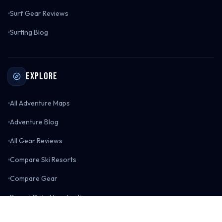
Surf Gear Reviews
Surfing Blog
Explore
All Adventure Maps
Adventure Blog
All Gear Reviews
Compare Ski Resorts
Compare Gear
Resort Data Visualizations
Boarderspeak Shop