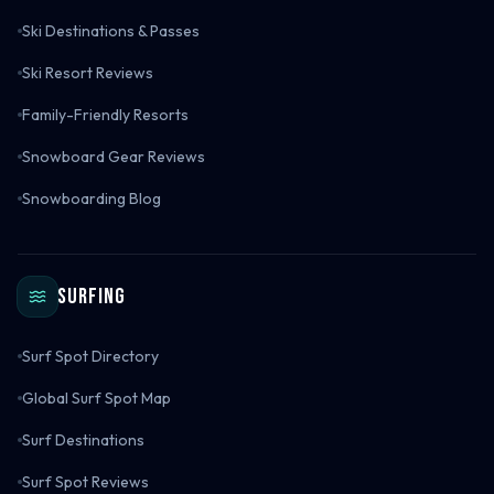
Ski Destinations & Passes
Ski Resort Reviews
Family-Friendly Resorts
Snowboard Gear Reviews
Snowboarding Blog
Surfing
Surf Spot Directory
Global Surf Spot Map
Surf Destinations
Surf Spot Reviews