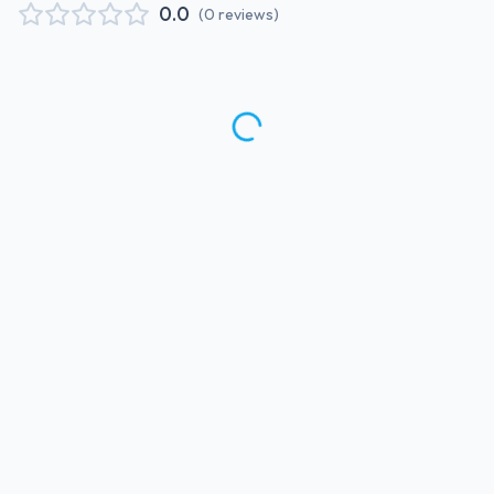
0.0
(
0
reviews
)