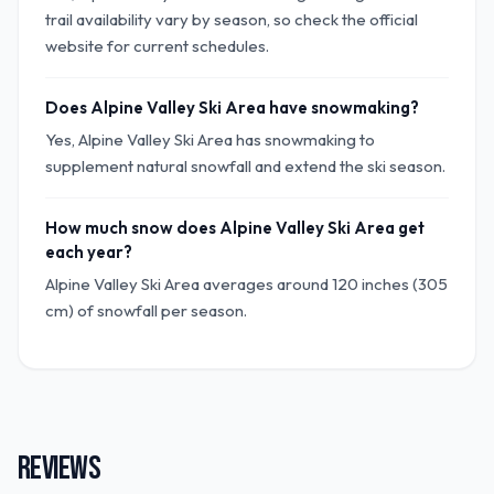
trail availability vary by season, so check the official
website for current schedules.
Does Alpine Valley Ski Area have snowmaking?
Yes, Alpine Valley Ski Area has snowmaking to
supplement natural snowfall and extend the ski season.
How much snow does Alpine Valley Ski Area get
each year?
Alpine Valley Ski Area averages around 120 inches (305
cm) of snowfall per season.
REVIEWS