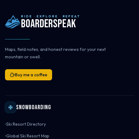
RIDE · EXPLORE · REPEAT
Boarderspeak
Maps, field notes, and honest reviews for your next
mountain or swell.
Buy me a coffee
Snowboarding
Ski Resort Directory
Global Ski Resort Map