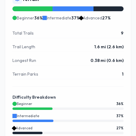
Beginner
36
%
Intermediate
37
%
Advanced
27
%
Total Trails
9
Trail Length
1.6 mi (2.6 km)
Longest Run
0.38 mi (0.6 km)
Terrain Parks
1
Difficulty Breakdown
Beginner
36
%
Intermediate
37
%
Advanced
27
%