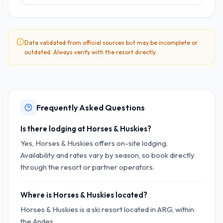
Data validated from official sources but may be incomplete or
outdated. Always verify with the resort directly.
Frequently Asked Questions
Is there lodging at Horses & Huskies?
Yes, Horses & Huskies offers on-site lodging.
Availability and rates vary by season, so book directly
through the resort or partner operators.
Where is Horses & Huskies located?
Horses & Huskies is a ski resort located in ARG, within
the Andes.