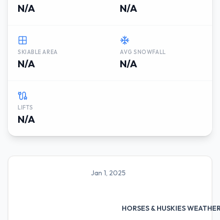
N/A
N/A
SKIABLE AREA
AVG SNOWFALL
N/A
N/A
LIFTS
N/A
Jan 1, 2025
HORSES & HUSKIES WEATHE