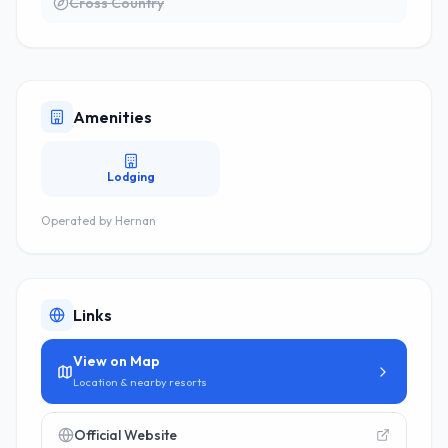
Cross Country
Amenities
Lodging
Operated by
Hernan
Links
View on Map
Location & nearby resorts
Official Website