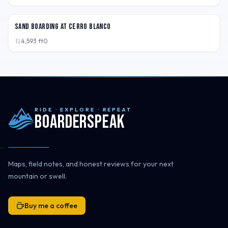
PER
Sand Boarding at Cerro Blanco
4,593
ft
0
RIDE · EXPLORE · REPEAT
Boarderspeak
Maps, field notes, and honest reviews for your next
mountain or swell.
Buy me a coffee