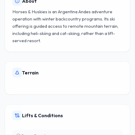
About
Horses & Huskies is an Argentina Andes adventure
operation with winter backcountry programs. Its ski
offering is guided access to remote mountain terrain,
including heli-skiing and cat-skiing, rather than a lift-
served resort.
Terrain
Lifts & Conditions