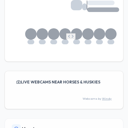
LIVE WEBCAMS NEAR HORSES & HUSKIES
Webcams by
Windy