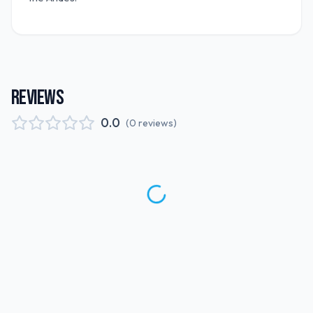
REVIEWS
0.0
(
0
reviews
)