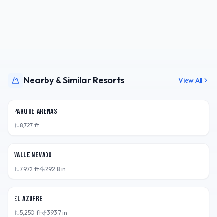
Nearby & Similar Resorts
View All
CHL
Parque Arenas
8,727
ft
CHL
Valle Nevado
7,972
ft
292.8
in
ARG
El Azufre
5,250
ft
393.7
in