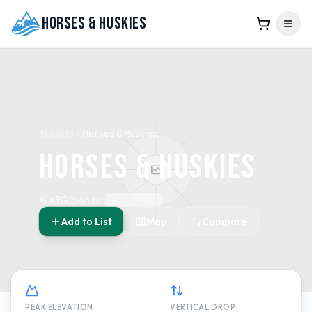
Horses & Huskies
Resorts
Horses & Huskies
Horses & Huskies
ARG
Andes
Add to List
Map
Compare
PEAK ELEVATION
VERTICAL DROP