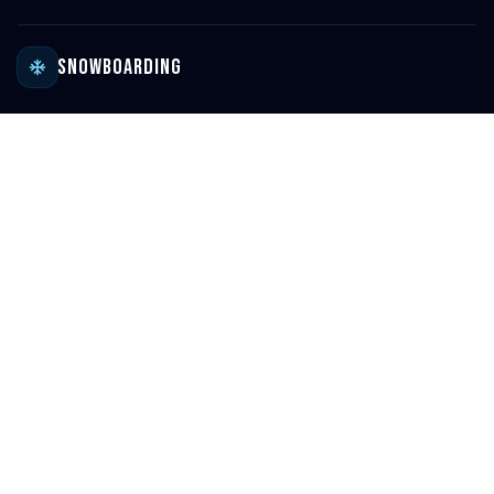
Snowboarding
Ski Resort Directory
Global Ski Resort Map
Ski Destinations & Passes
Ski Resort Reviews
Family-Friendly Resorts
Snowboard Gear Reviews
Snowboarding Blog
Surfing