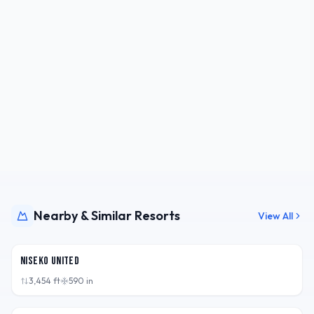
Nearby & Similar Resorts
View All
JPN
Niseko United
3,454
ft
590
in
JPN