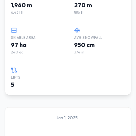
1,960 m
270 m
6,431 ft
886 ft
SKIABLE AREA
AVG SNOWFALL
97 ha
950 cm
240 ac
374 in
LIFTS
5
Jan 1, 2025