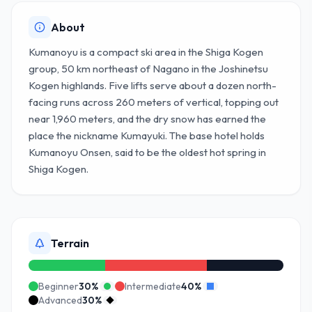
About
Kumanoyu is a compact ski area in the Shiga Kogen
group, 50 km northeast of Nagano in the Joshinetsu
Kogen highlands. Five lifts serve about a dozen north-
facing runs across 260 meters of vertical, topping out
near 1,960 meters, and the dry snow has earned the
place the nickname Kumayuki. The base hotel holds
Kumanoyu Onsen, said to be the oldest hot spring in
Shiga Kogen.
Terrain
Beginner
30
%
Intermediate
40
%
Advanced
30
%