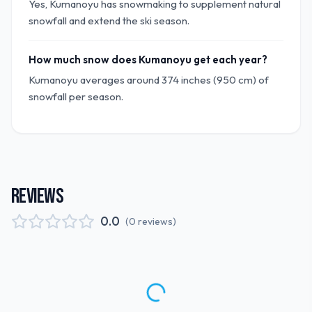
Yes, Kumanoyu has snowmaking to supplement natural
snowfall and extend the ski season.
How much snow does Kumanoyu get each year?
Kumanoyu averages around 374 inches (950 cm) of
snowfall per season.
REVIEWS
0.0
(
0
reviews
)