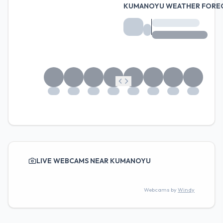
KUMANOYU WEATHER FORE
LIVE WEBCAMS NEAR KUMANOYU
Webcams by
Windy