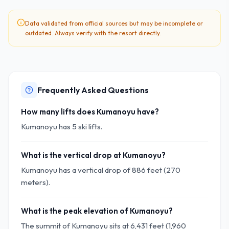
Data validated from official sources but may be incomplete or
outdated. Always verify with the resort directly.
Frequently Asked Questions
How many lifts does Kumanoyu have?
Kumanoyu has 5 ski lifts.
What is the vertical drop at Kumanoyu?
Kumanoyu has a vertical drop of 886 feet (270
meters).
What is the peak elevation of Kumanoyu?
The summit of Kumanoyu sits at 6,431 feet (1,960