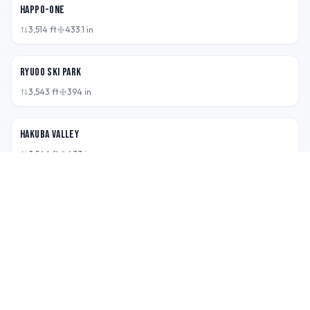
Happo-One
3,514
ft
433.1
in
JPN
Ryuoo Ski Park
3,543
ft
394
in
JPN
Hakuba Valley
3,546
ft
433
in
RIDE · EXPLORE · REPEAT
Boarderspeak