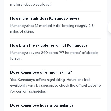
meters) above sea level.
How many trails does Kumanoyu have?
Kumanoyu has 12 marked trails, totaling roughly 2.8
miles of skiing.
How big is the skiable terrain at Kumanoyu?
Kumanoyu covers 240 acres (97 hectares) of skiable
terrain.
Does Kumanoyu offer night skiing?
Yes, Kumanoyu offers night skiing. Hours and trail
availability vary by season, so check the official website
for current schedules.
Does Kumanoyu have snowmaking?