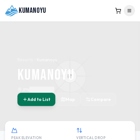
Kumanoyu
Resorts
Kumanoyu
Kumanoyu
JPN
Add to List
Map
Compare
PEAK ELEVATION
VERTICAL DROP