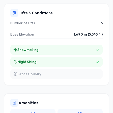
Lifts & Conditions
Number of Lifts
5
Base Elevation
1,690 m (5,545 ft)
Snowmaking
Night Skiing
Cross Country
Amenities