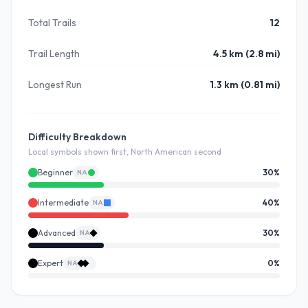
Total Trails
12
Trail Length
4.5 km (2.8 mi)
Longest Run
1.3 km (0.81 mi)
Difficulty Breakdown
Local symbols shown first, North American second
Beginner
30
%
NA
Intermediate
40
%
NA
Advanced
30
%
NA
Expert
0
%
NA