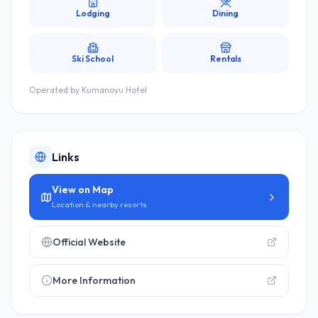
Lodging
Dining
Ski School
Rentals
Operated by
Kumanoyu Hotel
Links
View on Map
Location & nearby resorts
Official Website
More Information