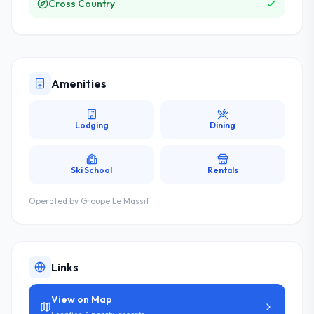
Cross Country
Amenities
Lodging
Dining
Ski School
Rentals
Operated by
Groupe Le Massif
Links
View on Map