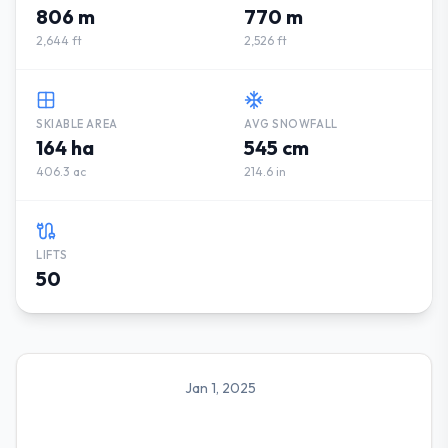
806 m
770 m
2,644 ft
2,526 ft
SKIABLE AREA
AVG SNOWFALL
164 ha
545 cm
406.3 ac
214.6 in
LIFTS
50
Jan 1, 2025