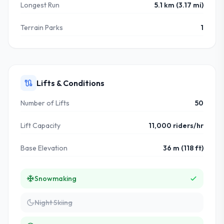
Longest Run
5.1 km (3.17 mi)
Terrain Parks
1
Lifts & Conditions
Number of Lifts
50
Lift Capacity
11,000 riders/hr
Base Elevation
36 m (118 ft)
Snowmaking
Night Skiing