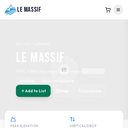
Le Massif
Resorts
Le Massif
Le Massif
QC, CAN
Appalachian Mountains
Ikon Pass
Mountain Collective
Add to List
Map
Compare
PEAK ELEVATION
VERTICAL DROP