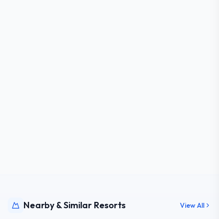
Nearby & Similar Resorts
View All
NY,
USA