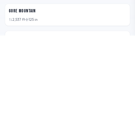
Gore Mountain
2,537
ft
125
in
VT,
USA
Sugarbush
2,600
ft
250
in
VT,
USA
Smugglers' Notch Resort (Smuggs)
2,610
ft
312
in
ME,
USA
Sunday River
2,340
ft
155
in