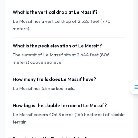
What is the vertical drop at Le Massif?
Le Massif has a vertical drop of 2,526 feet (770
meters).
What is the peak elevation of Le Massif?
The summit of Le Massif sits at 2,644 feet (806
meters) above sea level.
How many trails does Le Massif have?
Le Massif has 53 marked trails.
How big is the skiable terrain at Le Massif?
Le Massif covers 406.3 acres (164 hectares) of skiable
terrain.