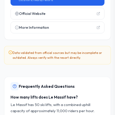
Location & nearby resorts
Official Website
More Information
Data validated from official sources but may be incomplete or
outdated. Always verify with the resort directly.
Frequently Asked Questions
How many lifts does Le Massif have?
Le Massif has 50 ski lifts, with a combined uphill
capacity of approximately 11,000 riders per hour.