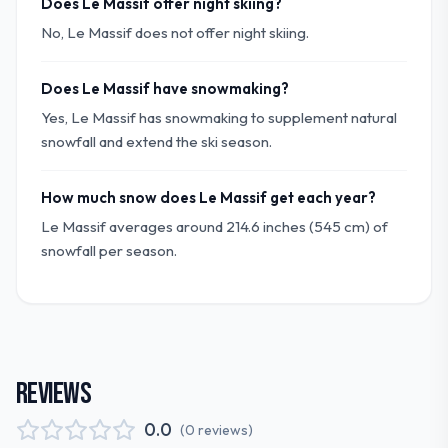
Does Le Massif offer night skiing?
No, Le Massif does not offer night skiing.
Does Le Massif have snowmaking?
Yes, Le Massif has snowmaking to supplement natural
snowfall and extend the ski season.
How much snow does Le Massif get each year?
Le Massif averages around 214.6 inches (545 cm) of
snowfall per season.
REVIEWS
0.0
(
0
reviews
)