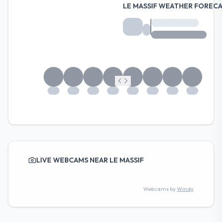
LE MASSIF WEATHER FOREC
LIVE WEBCAMS NEAR LE MASSIF
Webcams by
Windy