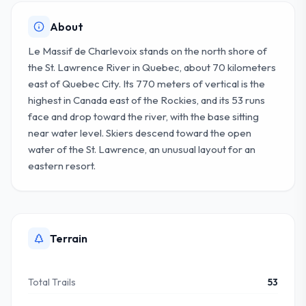
About
Le Massif de Charlevoix stands on the north shore of
the St. Lawrence River in Quebec, about 70 kilometers
east of Quebec City. Its 770 meters of vertical is the
highest in Canada east of the Rockies, and its 53 runs
face and drop toward the river, with the base sitting
near water level. Skiers descend toward the open
water of the St. Lawrence, an unusual layout for an
eastern resort.
Terrain
Total Trails
53