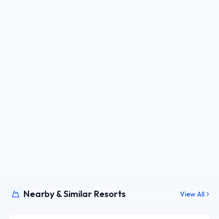
Nearby & Similar Resorts
View All
JPN