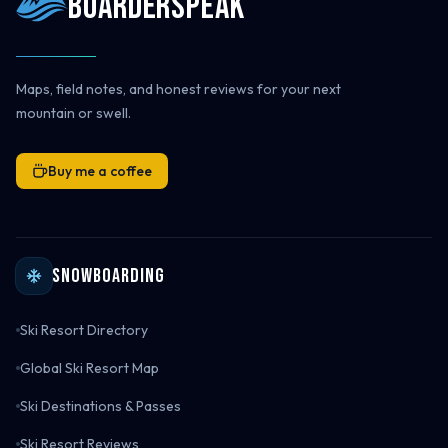
Boarderspeak
Maps, field notes, and honest reviews for your next
mountain or swell.
Buy me a coffee
Snowboarding
Ski Resort Directory
Global Ski Resort Map
Ski Destinations & Passes
Ski Resort Reviews