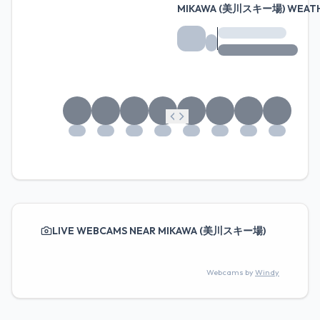
MIKAWA (美川スキー場) WEATH
LIVE WEBCAMS NEAR MIKAWA (美川スキー場)
Webcams by
Windy