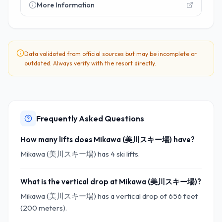
More Information
Data validated from official sources but may be incomplete or
outdated. Always verify with the resort directly.
Frequently Asked Questions
How many lifts does Mikawa (美川スキー場) have?
Mikawa (美川スキー場) has 4 ski lifts.
What is the vertical drop at Mikawa (美川スキー場)?
Mikawa (美川スキー場) has a vertical drop of 656 feet
(200 meters).