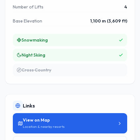
Number of Lifts
4
Base Elevation
1,100 m (3,609 ft)
Snowmaking
Night Skiing
Cross Country
Links
View on Map
Location & nearby resorts