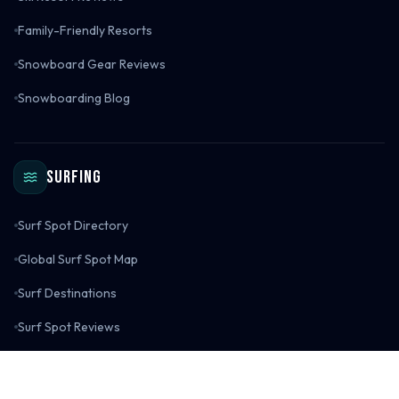
Family-Friendly Resorts
Snowboard Gear Reviews
Snowboarding Blog
Surfing
Surf Spot Directory
Global Surf Spot Map
Surf Destinations
Surf Spot Reviews
Surf Gear Reviews
Surfing Blog