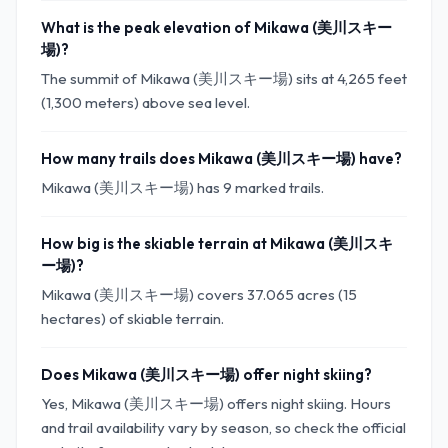
What is the peak elevation of Mikawa (美川スキー
場)?
The summit of Mikawa (美川スキー場) sits at 4,265 feet
(1,300 meters) above sea level.
How many trails does Mikawa (美川スキー場) have?
Mikawa (美川スキー場) has 9 marked trails.
How big is the skiable terrain at Mikawa (美川スキ
ー場)?
Mikawa (美川スキー場) covers 37.065 acres (15
hectares) of skiable terrain.
Does Mikawa (美川スキー場) offer night skiing?
Yes, Mikawa (美川スキー場) offers night skiing. Hours
and trail availability vary by season, so check the official