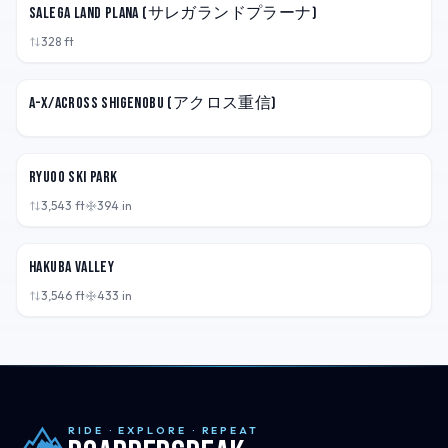
Salega Land Plana (サレガランドプラーナ)
328
ft
JPN
A-X/Across Shigenobu (アクロス重信)
JPN
Ryuoo Ski Park
3,543
ft
394
in
JPN
Hakuba Valley
3,546
ft
433
in
RIDE · EXPLORE · REPEAT