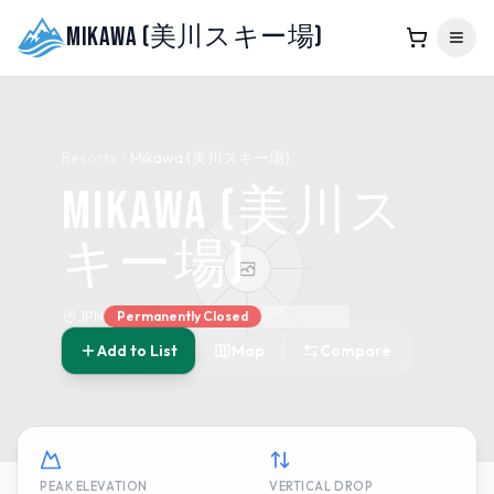
Mikawa (美川スキー場)
Resorts
Mikawa (美川スキー場)
Mikawa (美川ス
キー場)
JPN
Permanently Closed
Add to List
Map
Compare
PEAK ELEVATION
VERTICAL DROP