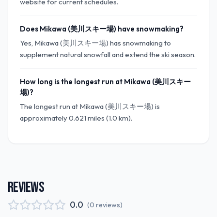
website for current schedules.
Does Mikawa (美川スキー場) have snowmaking?
Yes, Mikawa (美川スキー場) has snowmaking to
supplement natural snowfall and extend the ski season.
How long is the longest run at Mikawa (美川スキー
場)?
The longest run at Mikawa (美川スキー場) is
approximately 0.621 miles (1.0 km).
REVIEWS
0.0
(
0
reviews
)