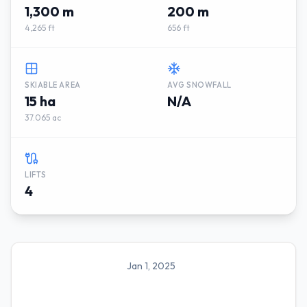
1,300 m
200 m
4,265 ft
656 ft
SKIABLE AREA
AVG SNOWFALL
15 ha
N/A
37.065 ac
LIFTS
4
Jan 1, 2025