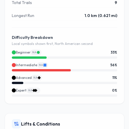
Total Trails
9
Longest Run
1.0 km (0.621 mi)
Difficulty Breakdown
Local symbols shown first, North American second
Beginner
33
%
NA
Intermediate
56
%
NA
Advanced
11
%
NA
Expert
0
%
NA
Lifts & Conditions