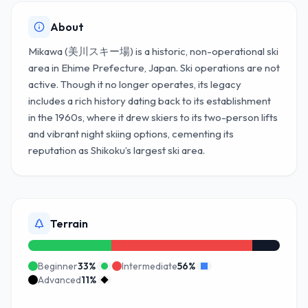
About
Mikawa (美川スキー場) is a historic, non-operational ski
area in Ehime Prefecture, Japan. Ski operations are not
active. Though it no longer operates, its legacy
includes a rich history dating back to its establishment
in the 1960s, where it drew skiers to its two-person lifts
and vibrant night skiing options, cementing its
reputation as Shikoku’s largest ski area.
Terrain
Beginner
33
%
Intermediate
56
%
Advanced
11
%