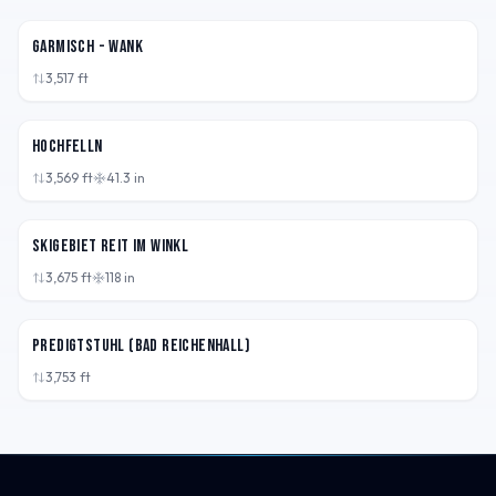
DEU
Garmisch - Wank
3,517
ft
DEU
Hochfelln
3,569
ft
41.3
in
DEU
Skigebiet Reit im Winkl
3,675
ft
118
in
DEU
Predigtstuhl (Bad Reichenhall)
3,753
ft