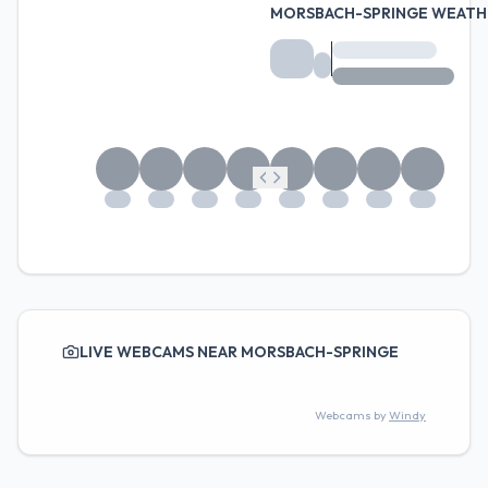
MORSBACH-SPRINGE WEATH
LIVE WEBCAMS NEAR MORSBACH-SPRINGE
Webcams by
Windy