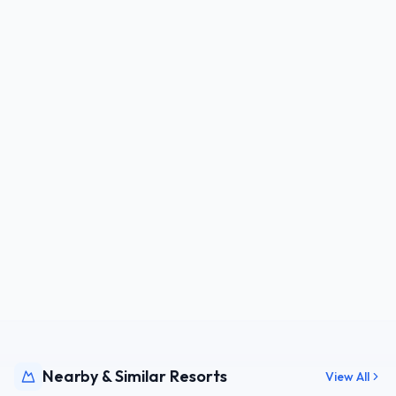
Nearby & Similar Resorts
View All