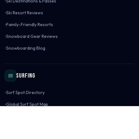
Ski Destinations & Passes
Ski Resort Reviews
Family-Friendly Resorts
Snowboard Gear Reviews
Snowboarding Blog
Surfing
Surf Spot Directory
Global Surf Spot Map
Surf Destinations
Surf Spot Reviews