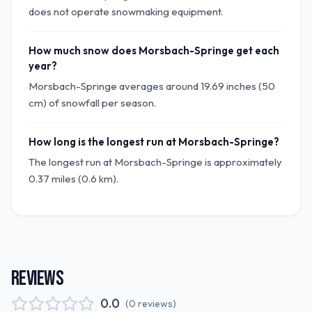
does not operate snowmaking equipment.
How much snow does Morsbach-Springe get each
year?
Morsbach-Springe averages around 19.69 inches (50
cm) of snowfall per season.
How long is the longest run at Morsbach-Springe?
The longest run at Morsbach-Springe is approximately
0.37 miles (0.6 km).
REVIEWS
0.0
(
0
reviews
)