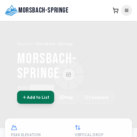
Morsbach-Springe
Resorts
Morsbach-Springe
Morsbach-
Springe
DEU
Add to List
Map
Compare
PEAK ELEVATION
VERTICAL DROP