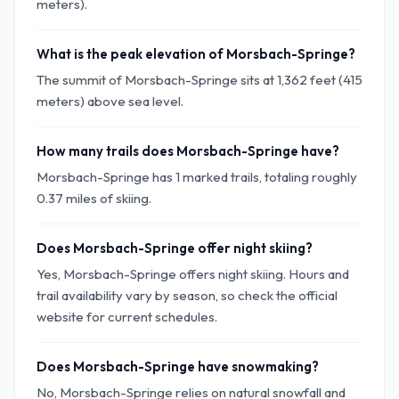
meters).
What is the peak elevation of Morsbach-Springe?
The summit of Morsbach-Springe sits at 1,362 feet (415
meters) above sea level.
How many trails does Morsbach-Springe have?
Morsbach-Springe has 1 marked trails, totaling roughly
0.37 miles of skiing.
Does Morsbach-Springe offer night skiing?
Yes, Morsbach-Springe offers night skiing. Hours and
trail availability vary by season, so check the official
website for current schedules.
Does Morsbach-Springe have snowmaking?
No, Morsbach-Springe relies on natural snowfall and