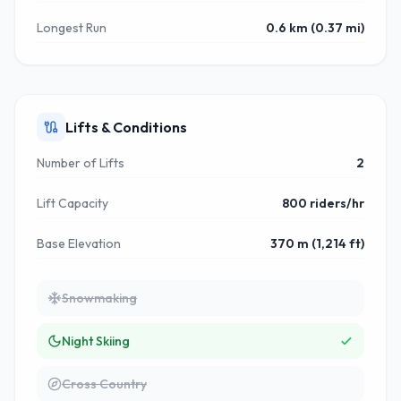
Longest Run
0.6 km (0.37 mi)
Lifts & Conditions
Number of Lifts
2
Lift Capacity
800 riders/hr
Base Elevation
370 m (1,214 ft)
Snowmaking
Night Skiing
Cross Country