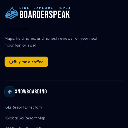
RIDE · EXPLORE · REPEAT
Boarderspeak
Maps, field notes, and honest reviews for your next
mountain or swell.
Buy me a coffee
Snowboarding
Ski Resort Directory
Global Ski Resort Map