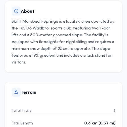
About
Skilift Morsbach-Springe is a local ski area operated by
the TuS 06 Waldbröl sports club, featuring two T-bar
lifts and a 600-meter groomed slope. The facility is
equipped with floodlights for night skiing and requires a
minimum snow depth of 25cm to operate. The slope
features a 19% gradient and includes a snack stand for
visitors.
Terrain
Total Trails
1
Trail Length
0.6 km (0.37 mi)