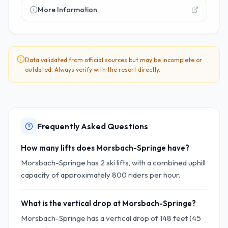
More Information
Data validated from official sources but may be incomplete or
outdated. Always verify with the resort directly.
Frequently Asked Questions
How many lifts does Morsbach-Springe have?
Morsbach-Springe has 2 ski lifts, with a combined uphill
capacity of approximately 800 riders per hour.
What is the vertical drop at Morsbach-Springe?
Morsbach-Springe has a vertical drop of 148 feet (45