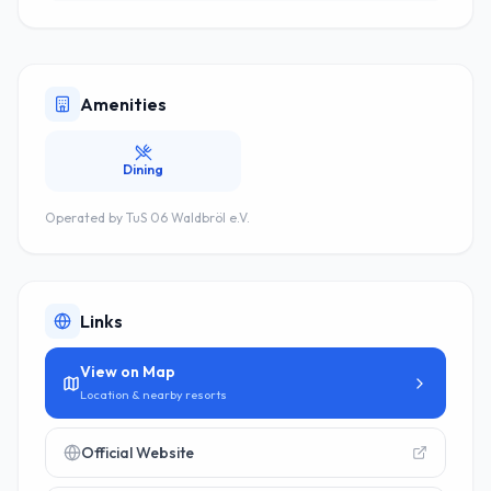
Amenities
Dining
Operated by
TuS 06 Waldbröl e.V.
Links
View on Map
Location & nearby resorts
Official Website