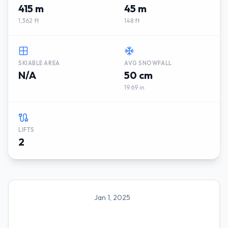
415 m
45 m
1,362 ft
148 ft
SKIABLE AREA
AVG SNOWFALL
N/A
50 cm
19.69 in
LIFTS
2
Jan 1, 2025