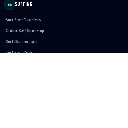
Surfing
Surf Spot Directory
Global Surf Spot Map
Surf Destinations
Surf Spot Reviews
Surf Gear Reviews
Surfing Blog
Explore
All Adventure Maps
Adventure Blog