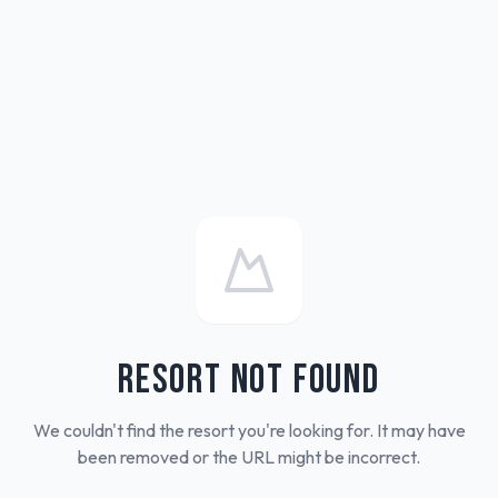
RESORT NOT FOUND
We couldn't find the resort you're looking for. It may have
been removed or the URL might be incorrect.