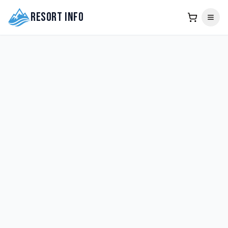
Resort Info