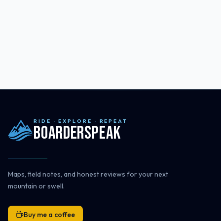
RIDE · EXPLORE · REPEAT
Boarderspeak
Maps, field notes, and honest reviews for your next
mountain or swell.
Buy me a coffee