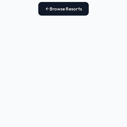
Browse Resorts