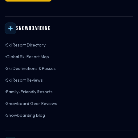
Snowboarding
Ski Resort Directory
Global Ski Resort Map
Ski Destinations & Passes
Ski Resort Reviews
Family-Friendly Resorts
Snowboard Gear Reviews
Snowboarding Blog