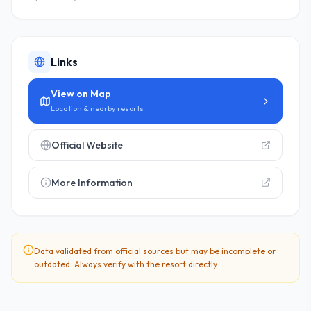
Links
View on Map
Location & nearby resorts
Official Website
More Information
Data validated from official sources but may be incomplete or
outdated. Always verify with the resort directly.