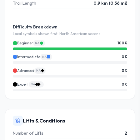
Trail Length
0.9 km (0.56 mi)
Difficulty Breakdown
Local symbols shown first, North American second
Beginner
100
%
NA
Intermediate
0
%
NA
Advanced
0
%
NA
Expert
0
%
NA
Lifts & Conditions
Number of Lifts
2