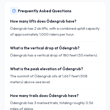
Frequently Asked Questions
How many lifts does Ödengrub have?
Ödengrub has 2 ski lifts, with a combined uphill capacity
of approximately 1,000 riders per hour.
What is the vertical drop at Ödengrub?
Ödengrub has a vertical drop of 180 feet (55 meters).
What is the peak elevation of Ödengrub?
The summit of Ödengrub sits at 1,667 feet (508
meters) above sea level.
How many trails does Ödengrub have?
Ödengrub has 3 marked trails, totaling roughly 0.56
miles of skiing.