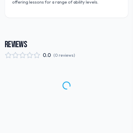
offering lessons for a range of ability levels.
REVIEWS
0.0
(
0
reviews
)