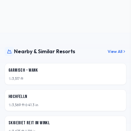
Nearby & Similar Resorts
View All
DEU
Garmisch - Wank
3,517
ft
DEU
Hochfelln
3,569
ft
41.3
in
DEU
Skigebiet Reit im Winkl