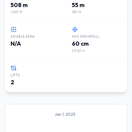
508 m
55 m
1,667 ft
180 ft
SKIABLE AREA
AVG SNOWFALL
N/A
60 cm
23.62 in
LIFTS
2
Jan 1, 2025