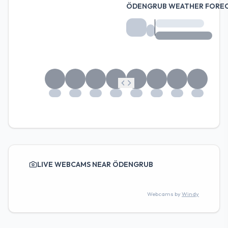
ÖDENGRUB WEATHER FORE
LIVE WEBCAMS NEAR ÖDENGRUB
Webcams by
Windy