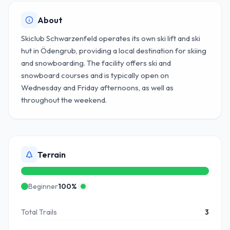
About
Skiclub Schwarzenfeld operates its own ski lift and ski
hut in Ödengrub, providing a local destination for skiing
and snowboarding. The facility offers ski and
snowboard courses and is typically open on
Wednesday and Friday afternoons, as well as
throughout the weekend.
Terrain
Beginner
100
%
Total Trails
3