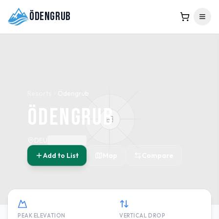
Ödengrub
Resorts
Ödengrub
Ödengrub
DEU
Add to List
Map
Compare
PEAK ELEVATION
VERTICAL DROP