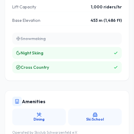
Lift Capacity
1,000 riders/hr
Base Elevation
453 m (1,486 ft)
Snowmaking
Night Skiing
Cross Country
Amenities
Dining
Ski School
Operated by
Skiclub Schwarzenfeld e.V.