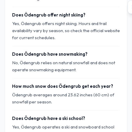
Does Ödengrub offer night skiing?
Yes, Ödengrub offers night skiing. Hours and trail
availability vary by season, so check the official website
for current schedules.
Does Ödengrub have snowmaking?
No, Ödengrub relies on natural snowfall and does not
operate snowmaking equipment.
How much snow does Ödengrub get each year?
Ödengrub averages around 23.62 inches (60 cm) of
snowfall per season.
Does Ödengrub have a ski school?
Yes, Ödengrub operates a ski and snowboard school