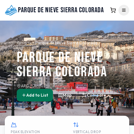
Parque de Nieve Sierra Colorada
Resorts
Parque de Nieve Sierra Colorada
Parque de Nieve
Sierra Colorada
ARG
Andes
Add to List
Map
Compare
PEAK ELEVATION
VERTICAL DROP