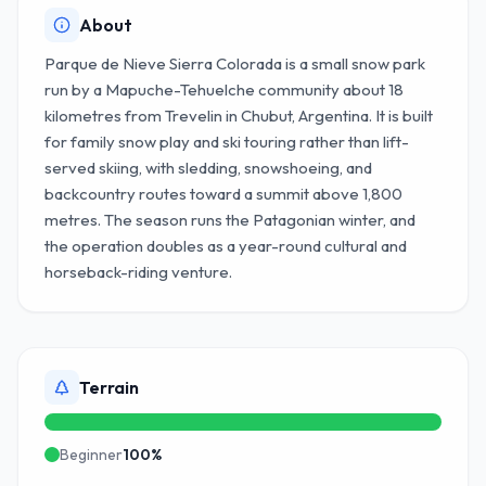
About
Parque de Nieve Sierra Colorada is a small snow park
run by a Mapuche-Tehuelche community about 18
kilometres from Trevelin in Chubut, Argentina. It is built
for family snow play and ski touring rather than lift-
served skiing, with sledding, snowshoeing, and
backcountry routes toward a summit above 1,800
metres. The season runs the Patagonian winter, and
the operation doubles as a year-round cultural and
horseback-riding venture.
Terrain
Beginner
100
%