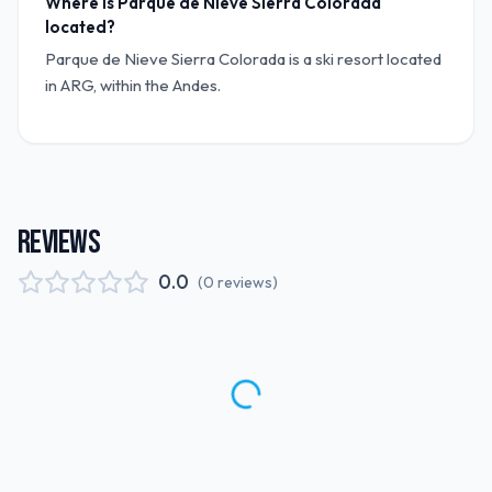
Where is Parque de Nieve Sierra Colorada
located?
Parque de Nieve Sierra Colorada is a ski resort located
in ARG, within the Andes.
REVIEWS
0.0
(
0
reviews
)