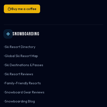
Buy me a coffee
Snowboarding
Ski Resort Directory
Global Ski Resort Map
Ski Destinations & Passes
Ski Resort Reviews
Family-Friendly Resorts
Snowboard Gear Reviews
Snowboarding Blog