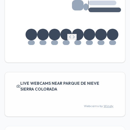
LIVE WEBCAMS NEAR PARQUE DE NIEVE
SIERRA COLORADA
Webcams by
Windy