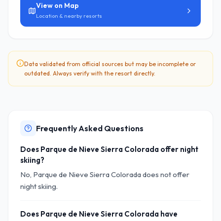
View on Map
Location & nearby resorts
Data validated from official sources but may be incomplete or
outdated. Always verify with the resort directly.
Frequently Asked Questions
Does Parque de Nieve Sierra Colorada offer night
skiing?
No, Parque de Nieve Sierra Colorada does not offer
night skiing.
Does Parque de Nieve Sierra Colorada have