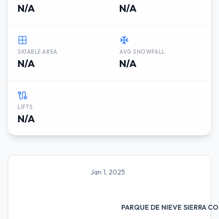
N/A
N/A
SKIABLE AREA
AVG SNOWFALL
N/A
N/A
LIFTS
N/A
Jan 1, 2025
PARQUE DE NIEVE SIERRA 