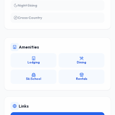
Night Skiing
Cross Country
Amenities
Lodging
Dining
Ski School
Rentals
Links