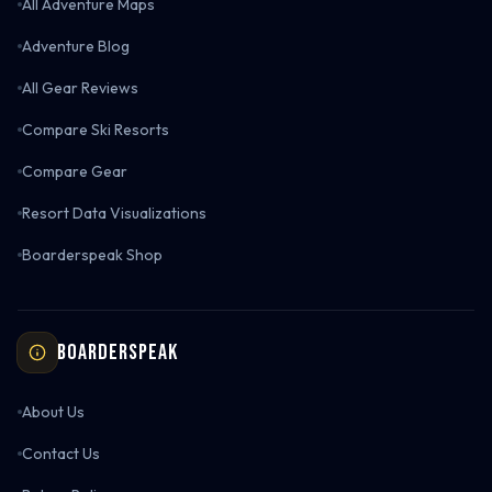
All Adventure Maps
Adventure Blog
All Gear Reviews
Compare Ski Resorts
Compare Gear
Resort Data Visualizations
Boarderspeak Shop
Boarderspeak
About Us
Contact Us