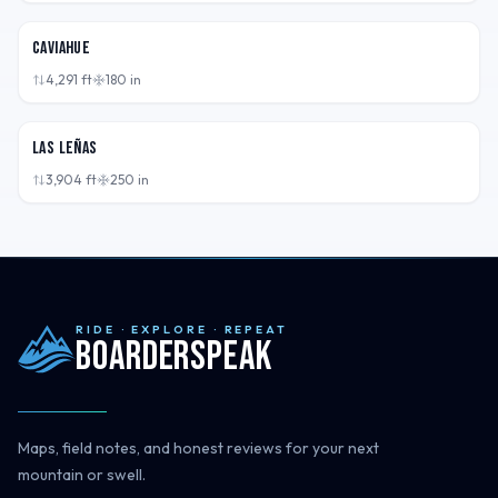
ARG
Caviahue
4,291
ft
180
in
ARG
Las Leñas
3,904
ft
250
in
RIDE · EXPLORE · REPEAT
Boarderspeak
Maps, field notes, and honest reviews for your next
mountain or swell.