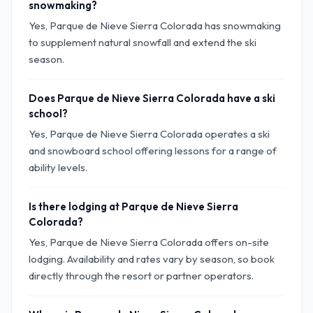
snowmaking?
Yes, Parque de Nieve Sierra Colorada has snowmaking
to supplement natural snowfall and extend the ski
season.
Does Parque de Nieve Sierra Colorada have a ski
school?
Yes, Parque de Nieve Sierra Colorada operates a ski
and snowboard school offering lessons for a range of
ability levels.
Is there lodging at Parque de Nieve Sierra
Colorada?
Yes, Parque de Nieve Sierra Colorada offers on-site
lodging. Availability and rates vary by season, so book
directly through the resort or partner operators.