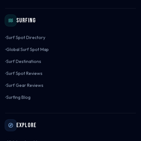
Surfing
Surf Spot Directory
Global Surf Spot Map
Surf Destinations
Surf Spot Reviews
Surf Gear Reviews
Surfing Blog
Explore