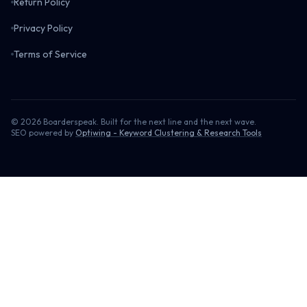
Return Policy
Privacy Policy
Terms of Service
©
2026
Boarderspeak. Built for the next line and the next wave.
SEO powered by
Optiwing - Keyword Clustering & Research Tools