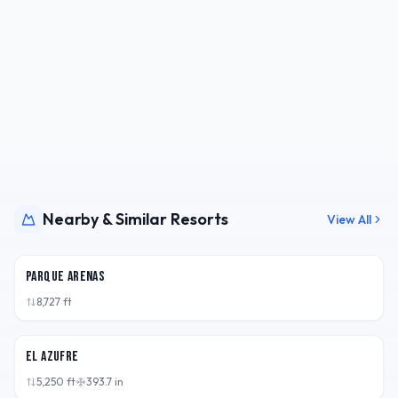
Nearby & Similar Resorts
View All
CHL
Parque Arenas
8,727
ft
ARG
El Azufre
5,250
ft
393.7
in