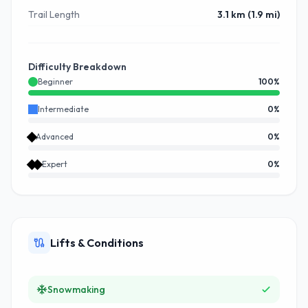
Trail Length
3.1 km (1.9 mi)
Difficulty Breakdown
Beginner
100
%
Intermediate
0
%
Advanced
0
%
Expert
0
%
Lifts & Conditions
Snowmaking