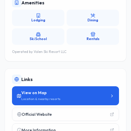
Amenities
Lodging
Dining
Ski School
Rentals
Operated by
Volen Ski Resort LLC
Links
View on Map
Location & nearby resorts
Official Website
More Information