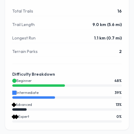
Total Trails
16
Trail Length
9.0 km (5.6 mi)
Longest Run
1.1 km (0.7 mi)
Terrain Parks
2
Difficulty Breakdown
Beginner
48
%
Intermediate
39
%
Advanced
13
%
Expert
0
%