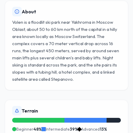
About
Volen is a floodlit ski park near Yakhroma in Moscow
Oblast, about 50 to 60 km north of the capital in a hilly
area known locally as Moscow Switzerland. The
complex covers a 70 meter vertical drop across 16
runs, the longest 450 meters, served by around seven
main lifts plus several children's and baby lifts. Night
skiing is standard across the park, and the site pairs its
slopes with a tubing hill, a hotel complex, and a linked
satellite area called Stepanovo.
Terrain
Beginner
48
%
Intermediate
39
%
Advanced
13
%