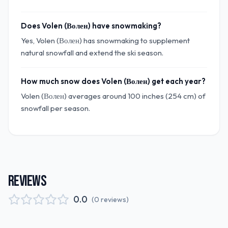
Does Volen (Волен) have snowmaking?
Yes, Volen (Волен) has snowmaking to supplement
natural snowfall and extend the ski season.
How much snow does Volen (Волен) get each year?
Volen (Волен) averages around 100 inches (254 cm) of
snowfall per season.
REVIEWS
0.0
(
0
reviews
)