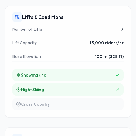
Lifts & Conditions
Number of Lifts
7
Lift Capacity
13,000 riders/hr
Base Elevation
100 m (328 ft)
Snowmaking
Night Skiing
Cross Country