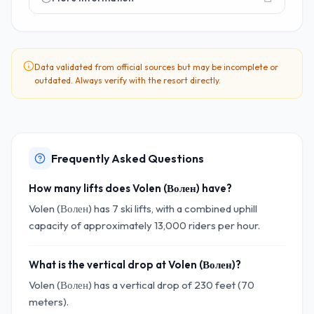
Data validated from official sources but may be incomplete or
outdated. Always verify with the resort directly.
Frequently Asked Questions
How many lifts does Volen (Волен) have?
Volen (Волен) has 7 ski lifts, with a combined uphill
capacity of approximately 13,000 riders per hour.
What is the vertical drop at Volen (Волен)?
Volen (Волен) has a vertical drop of 230 feet (70
meters).