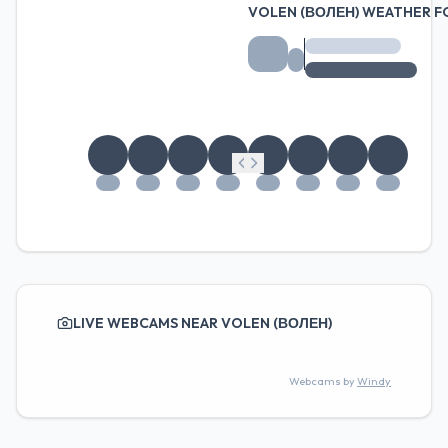
VOLEN (ВОЛЕН) WEATHER 
LIVE WEBCAMS NEAR VOLEN (ВОЛЕН)
Webcams by
Windy