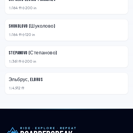
164
ft
200
in
RUS
Shukolovo (Шуколово)
164
ft
120
in
RUS
Stepanovo (Степаново)
361
ft
200
in
RUS
Эльбрус, Elbrus
4,912
ft
RIDE · EXPLORE · REPEAT