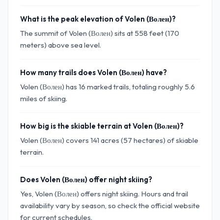
What is the peak elevation of Volen (Волен)?
The summit of Volen (Волен) sits at 558 feet (170
meters) above sea level.
How many trails does Volen (Волен) have?
Volen (Волен) has 16 marked trails, totaling roughly 5.6
miles of skiing.
How big is the skiable terrain at Volen (Волен)?
Volen (Волен) covers 141 acres (57 hectares) of skiable
terrain.
Does Volen (Волен) offer night skiing?
Yes, Volen (Волен) offers night skiing. Hours and trail
availability vary by season, so check the official website
for current schedules.