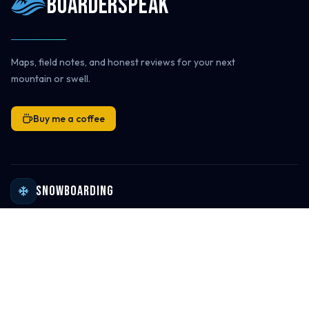
Boarderspeak
Maps, field notes, and honest reviews for your next
mountain or swell.
Buy me a coffee
Snowboarding
Ski Resort Directory
Global Ski Resort Map
Ski Destinations & Passes
Ski Resort Reviews