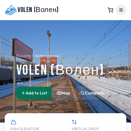
Volen (Волен)
Resorts
Volen (Волен)
Volen (Волен)
RUS
Add to List
Map
Compare
PEAK ELEVATION
VERTICAL DROP