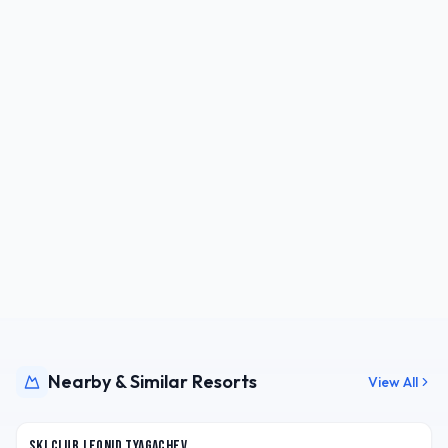
Nearby & Similar Resorts
View All
RUS
Ski Club Leonid Tyagachev