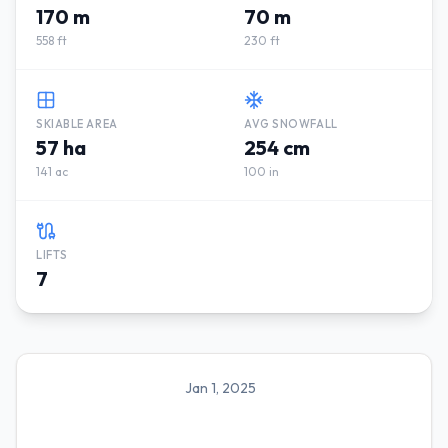
170 m
70 m
558 ft
230 ft
SKIABLE AREA
AVG SNOWFALL
57 ha
254 cm
141 ac
100 in
LIFTS
7
Jan 1, 2025