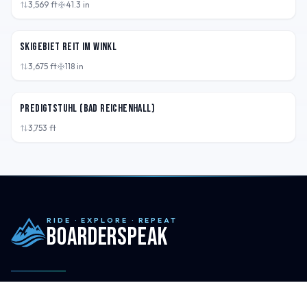
3,569
ft
41.3
in
DEU
Skigebiet Reit im Winkl
3,675
ft
118
in
DEU
Predigtstuhl (Bad Reichenhall)
3,753
ft
RIDE · EXPLORE · REPEAT
Boarderspeak
Maps, field notes, and honest reviews for your next