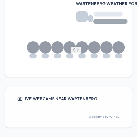
WARTENBERG WEATHER FO
LIVE WEBCAMS NEAR WARTENBERG
Webcams by
Windy