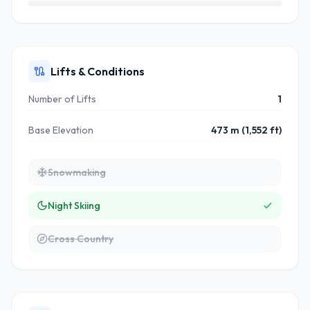
Lifts & Conditions
Number of Lifts
1
Base Elevation
473 m (1,552 ft)
Snowmaking
Night Skiing
Cross Country