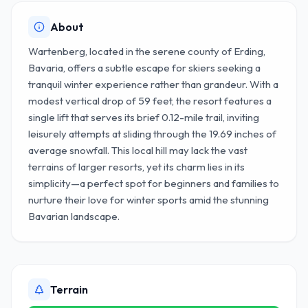
About
Wartenberg, located in the serene county of Erding,
Bavaria, offers a subtle escape for skiers seeking a
tranquil winter experience rather than grandeur. With a
modest vertical drop of 59 feet, the resort features a
single lift that serves its brief 0.12-mile trail, inviting
leisurely attempts at sliding through the 19.69 inches of
average snowfall. This local hill may lack the vast
terrains of larger resorts, yet its charm lies in its
simplicity—a perfect spot for beginners and families to
nurture their love for winter sports amid the stunning
Bavarian landscape.
Terrain