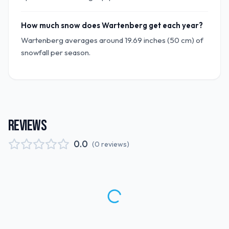
How much snow does Wartenberg get each year?
Wartenberg averages around 19.69 inches (50 cm) of
snowfall per season.
REVIEWS
0.0
(
0
reviews
)