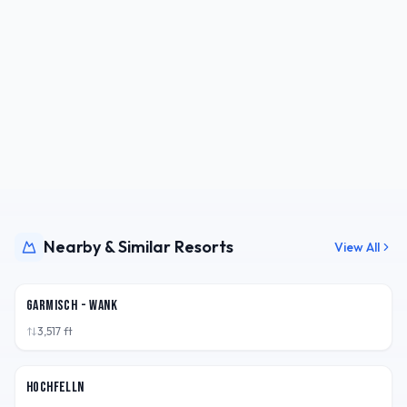
Nearby & Similar Resorts
View All
DEU
Garmisch - Wank
3,517
ft
DEU
Hochfelln