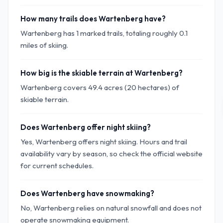
How many trails does Wartenberg have?
Wartenberg has 1 marked trails, totaling roughly 0.1
miles of skiing.
How big is the skiable terrain at Wartenberg?
Wartenberg covers 49.4 acres (20 hectares) of
skiable terrain.
Does Wartenberg offer night skiing?
Yes, Wartenberg offers night skiing. Hours and trail
availability vary by season, so check the official website
for current schedules.
Does Wartenberg have snowmaking?
No, Wartenberg relies on natural snowfall and does not
operate snowmaking equipment.