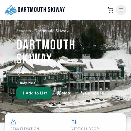
Dartmouth Skiway
Resorts
Dartmouth Skiway
Dartmouth
Skiway
NH, USA
Appalachian Mountains
Indy Pass
Add to List
Map
Compare
PEAK ELEVATION
VERTICAL DROP