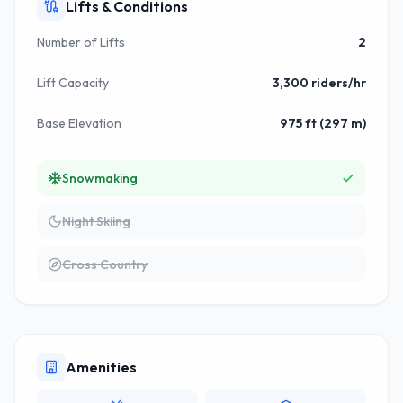
Lifts & Conditions
Number of Lifts
2
Lift Capacity
3,300 riders/hr
Base Elevation
975 ft (297 m)
Snowmaking
Night Skiing
Cross Country
Amenities