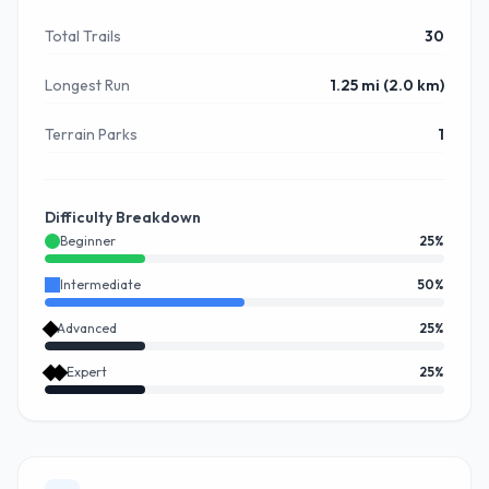
Total Trails
30
Longest Run
1.25 mi (2.0 km)
Terrain Parks
1
Difficulty Breakdown
Beginner
25
%
Intermediate
50
%
Advanced
25
%
Expert
25
%