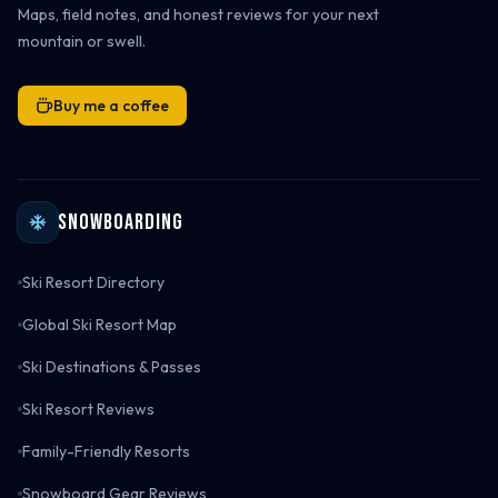
Maps, field notes, and honest reviews for your next
mountain or swell.
Buy me a coffee
Snowboarding
Ski Resort Directory
Global Ski Resort Map
Ski Destinations & Passes
Ski Resort Reviews
Family-Friendly Resorts
Snowboard Gear Reviews