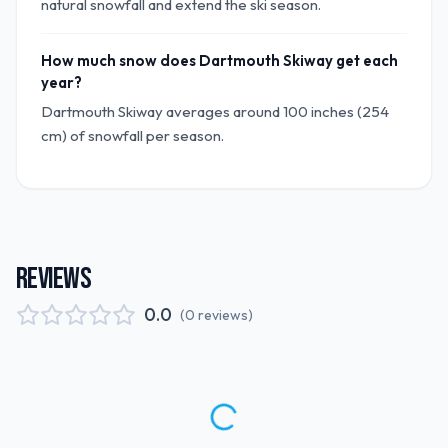
natural snowfall and extend the ski season.
How much snow does Dartmouth Skiway get each
year?
Dartmouth Skiway averages around 100 inches (254
cm) of snowfall per season.
REVIEWS
0.0
(
0
reviews
)