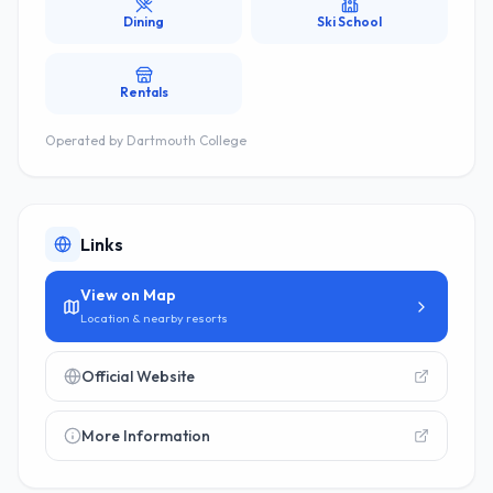
Dining
Ski School
Rentals
Operated by
Dartmouth College
Links
View on Map
Location & nearby resorts
Official Website
More Information