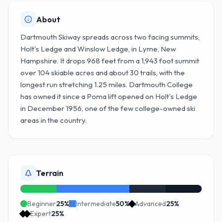
About
Dartmouth Skiway spreads across two facing summits,
Holt's Ledge and Winslow Ledge, in Lyme, New
Hampshire. It drops 968 feet from a 1,943 foot summit
over 104 skiable acres and about 30 trails, with the
longest run stretching 1.25 miles. Dartmouth College
has owned it since a Poma lift opened on Holt's Ledge
in December 1956, one of the few college-owned ski
areas in the country.
Terrain
Beginner
25
%
Intermediate
50
%
Advanced
25
%
Expert
25
%