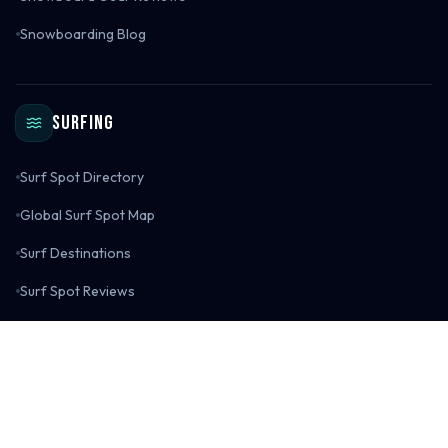
Snowboarding Blog
Surfing
Surf Spot Directory
Global Surf Spot Map
Surf Destinations
Surf Spot Reviews
Surf Gear Reviews
Surfing Blog