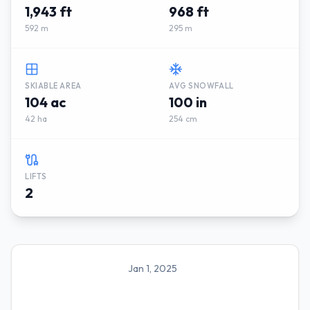
1,943 ft
968 ft
592 m
295 m
SKIABLE AREA
AVG SNOWFALL
104 ac
100 in
42 ha
254 cm
LIFTS
2
Jan 1, 2025