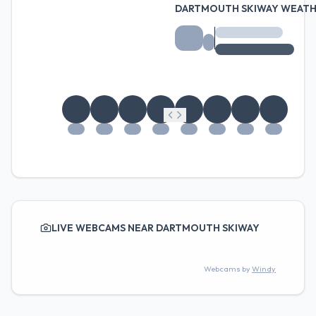
DARTMOUTH SKIWAY WEATH
LIVE WEBCAMS NEAR DARTMOUTH SKIWAY
Webcams by
Windy