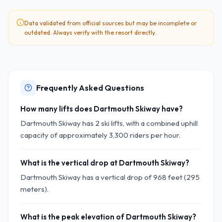
Data validated from official sources but may be incomplete or
outdated. Always verify with the resort directly.
Frequently Asked Questions
How many lifts does Dartmouth Skiway have?
Dartmouth Skiway has 2 ski lifts, with a combined uphill
capacity of approximately 3,300 riders per hour.
What is the vertical drop at Dartmouth Skiway?
Dartmouth Skiway has a vertical drop of 968 feet (295
meters).
What is the peak elevation of Dartmouth Skiway?