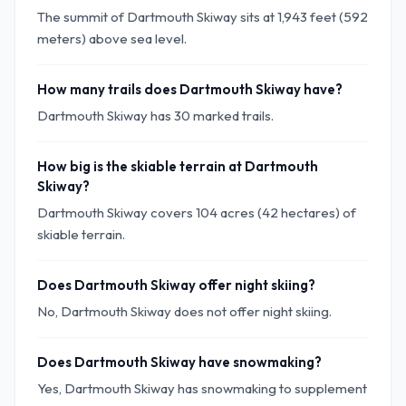
The summit of Dartmouth Skiway sits at 1,943 feet (592
meters) above sea level.
How many trails does Dartmouth Skiway have?
Dartmouth Skiway has 30 marked trails.
How big is the skiable terrain at Dartmouth
Skiway?
Dartmouth Skiway covers 104 acres (42 hectares) of
skiable terrain.
Does Dartmouth Skiway offer night skiing?
No, Dartmouth Skiway does not offer night skiing.
Does Dartmouth Skiway have snowmaking?
Yes, Dartmouth Skiway has snowmaking to supplement