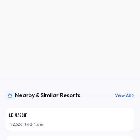
Nearby & Similar Resorts
View All
QC,
CAN
Le Massif
2,526
ft
214.6
in
NY,
USA