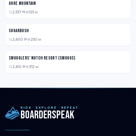
Gore Mountain
2,537
ft
125
in
VT,
USA
Sugarbush
2,600
ft
250
in
VT,
USA
Smugglers' Notch Resort (Smuggs)
2,610
ft
312
in
RIDE · EXPLORE · REPEAT
Boarderspeak