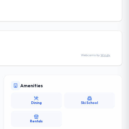
Webcams by
Windy
Amenities
Dining
Ski School
Rentals