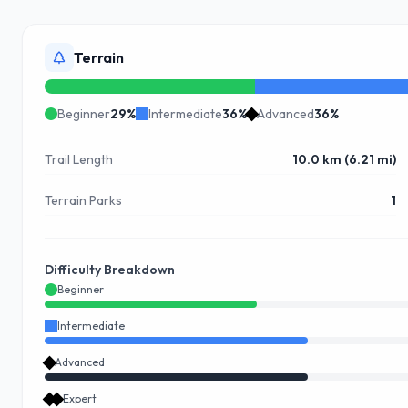
Terrain
Beginner
29
%
Intermediate
36
%
Advanced
36
%
Trail Length
10.0 km (6.21 mi)
Terrain Parks
1
Difficulty Breakdown
Beginner
Intermediate
Advanced
Expert