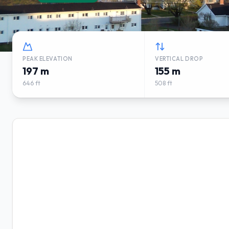
PEAK ELEVATION
VERTICAL DROP
197 m
155 m
646 ft
508 ft