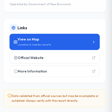
Operated by
Government of New Brunswick
Links
View on Map
Location & nearby resorts
Official Website
More Information
Data validated from official sources but may be incomplete or
outdated. Always verify with the resort directly.