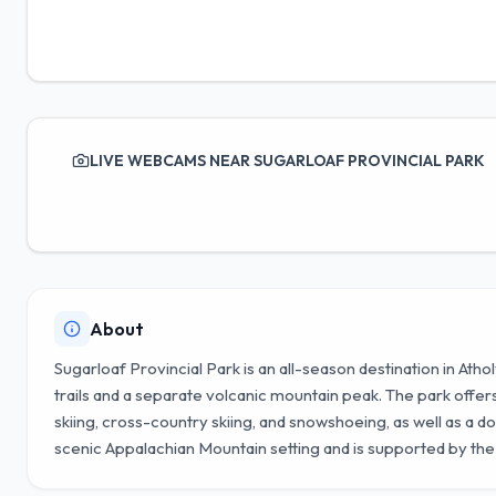
LIVE WEBCAMS NEAR SUGARLOAF PROVINCIAL PARK
About
Sugarloaf Provincial Park is an all-season destination in Athol
trails and a separate volcanic mountain peak. The park offers a
skiing, cross-country skiing, and snowshoeing, as well as a do
scenic Appalachian Mountain setting and is supported by th