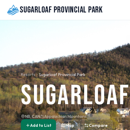
Sugarloaf Provincial Park
Resorts
Sugarloaf Provincial Park
Sugarloaf
NB, CAN
Appalachian Mountains
Add to List
Map
Compare