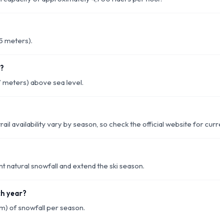
55 meters).
k?
7 meters) above sea level.
rail availability vary by season, so check the official website for cur
 natural snowfall and extend the ski season.
ch year?
m) of snowfall per season.