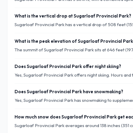
What is the vertical drop at Sugarloaf Provincial Park?
Sugarloaf Provincial Park has a vertical drop of 508 feet (1
What is the peak elevation of Sugarloaf Provincial Par
The summit of Sugarloaf Provincial Park sits at 646 feet (19
Does Sugarloaf Provincial Park offer night skiing?
Yes, Sugarloaf Provincial Park offers night skiing. Hours and t
Does Sugarloaf Provincial Park have snowmaking?
Yes, Sugarloaf Provincial Park has snowmaking to supplement
How much snow does Sugarloaf Provincial Park get ea
Sugarloaf Provincial Park averages around 138 inches (351 c