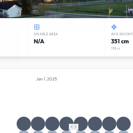
SKIABLE AREA
AVG SNOWF
N/A
351 cm
138 in
Jan 1, 2025
SUGARLOAF PROVINCIAL PA