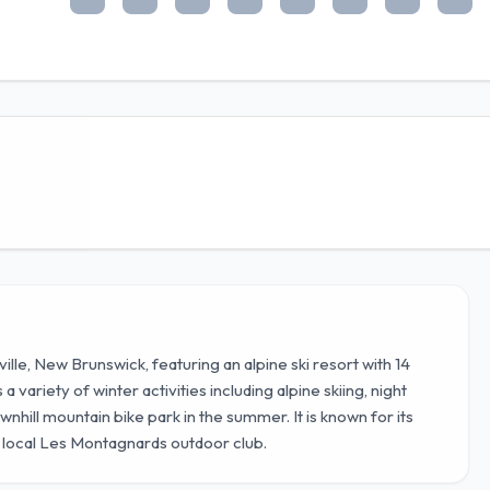
ville, New Brunswick, featuring an alpine ski resort with 14
 variety of winter activities including alpine skiing, night
wnhill mountain bike park in the summer. It is known for its
e local Les Montagnards outdoor club.