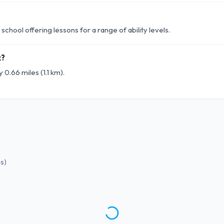
chool offering lessons for a range of ability levels.
k?
 0.66 miles (1.1 km).
ws
)