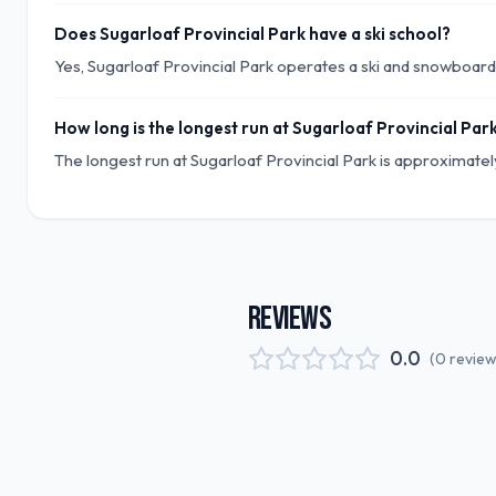
Does Sugarloaf Provincial Park have a ski school?
Yes, Sugarloaf Provincial Park operates a ski and snowboard s
How long is the longest run at Sugarloaf Provincial Par
The longest run at Sugarloaf Provincial Park is approximately
REVIEWS
0.0
(
0
revie