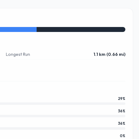
Longest Run
1.1 km (0.66 mi)
29
%
36
%
36
%
0
%