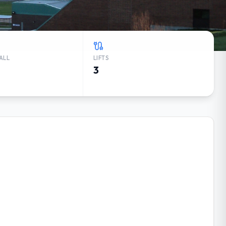
ALL
LIFTS
3
RK WEATHER FORECAST