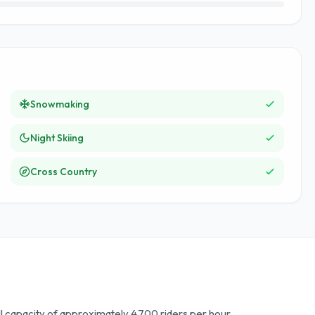
Snowmaking
Night Skiing
Cross Country
ill capacity of approximately 4,700 riders per hour.