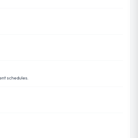
rent schedules.