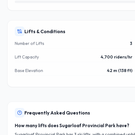
Lifts & Conditions
Number of Lifts
3
Lift Capacity
4,700 riders/hr
Base Elevation
42 m (138 ft)
Frequently Asked Questions
How many lifts does Sugarloaf Provincial Park have?
Sugarloaf Provincial Park has 3 ski lifts, with a combined uph