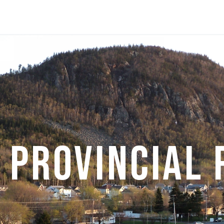
 Provincial 