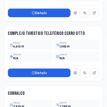
Details
ARG
1
Complejo Turístico Teleférico Cerro Otto
PEAK
DROP
4,610 ft
1,985 ft
SNOW
AREA
N/A
N/A
Details
CHL
7
Corralco
PEAK
DROP
7,874 ft
2,788 ft