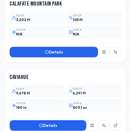
Calafate Mountain Park
PEAK
DROP
3,202 ft
105 ft
SNOW
AREA
N/A
N/A
Details
ARG
11
Caviahue
PEAK
DROP
9,678 ft
4,291 ft
SNOW
AREA
180 in
803.1 ac
Details