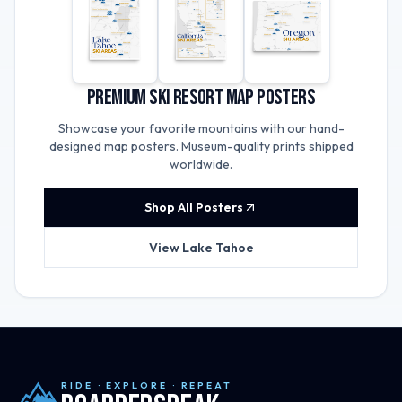
Premium Ski Resort Map Posters
Showcase your favorite mountains with our hand-
designed map posters. Museum-quality prints shipped
worldwide.
Shop All Posters
View Lake Tahoe
RIDE · EXPLORE · REPEAT