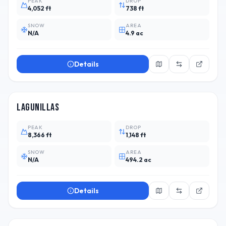
PEAK
DROP
4,052 ft
738 ft
SNOW
AREA
N/A
4.9 ac
Details
CHL
3
Lagunillas
PEAK
DROP
8,366 ft
1,148 ft
SNOW
AREA
N/A
494.2 ac
Details
CHL
15