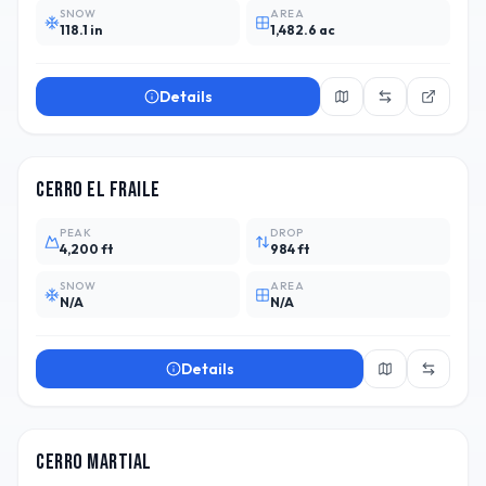
SNOW
AREA
118.1 in
1,482.6 ac
Details
CHL
2
Cerro El Fraile
PEAK
DROP
4,200 ft
984 ft
SNOW
AREA
N/A
N/A
Details
ARG
1
Cerro Martial