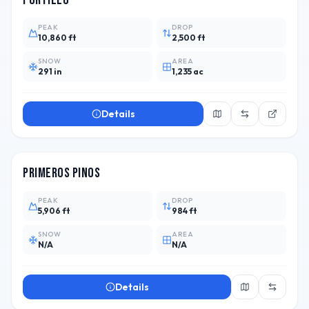
Portillo
PEAK
DROP
10,860 ft
2,500 ft
SNOW
AREA
291 in
1,235 ac
Details
ARG
Primeros Pinos
PEAK
DROP
5,906 ft
984 ft
SNOW
AREA
N/A
N/A
Details
CHL
1