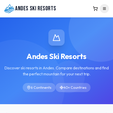
Andes Ski Resorts
Andes Ski Resorts
Discover ski resorts in Andes. Compare destinations and find
the perfect mountain for your next trip.
6 Continents
40+ Countries