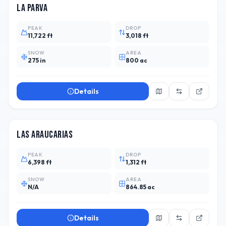
La Parva
PEAK
DROP
11,722 ft
3,018 ft
SNOW
AREA
275 in
800 ac
Details
CHL
4
Las Araucarias
PEAK
DROP
6,398 ft
1,312 ft
SNOW
AREA
N/A
864.85 ac
Details