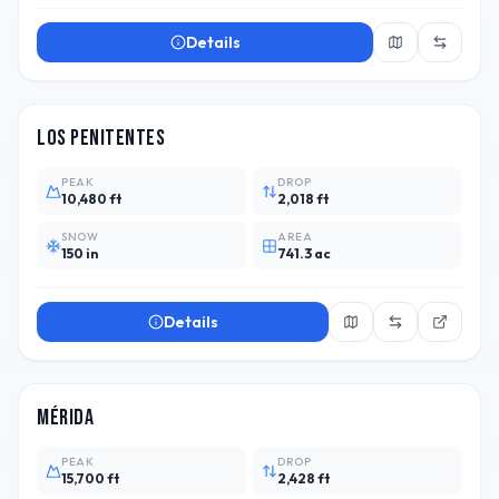
Details
ARG
3
Los Penitentes
PEAK
DROP
10,480 ft
2,018 ft
SNOW
AREA
150 in
741.3 ac
Details
VEN
4
Mérida
PEAK
DROP
15,700 ft
2,428 ft