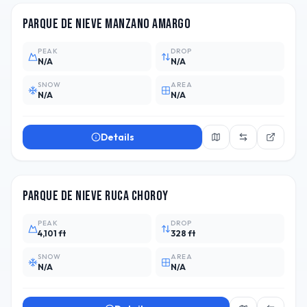
Parque de Nieve Manzano Amargo
PEAK
DROP
N/A
N/A
SNOW
AREA
N/A
N/A
Details
ARG
1
Parque de Nieve Ruca Choroy
PEAK
DROP
4,101 ft
328 ft
SNOW
AREA
N/A
N/A