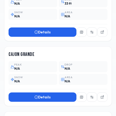
N/A
33 ft
SNOW
AREA
N/A
N/A
Details
ARG
Cajon Grande
PEAK
DROP
N/A
N/A
SNOW
AREA
N/A
N/A
Details
ARG
2