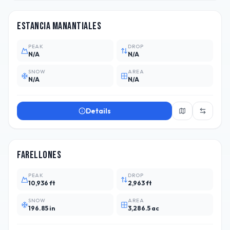
Estancia Manantiales
PEAK
DROP
N/A
N/A
SNOW
AREA
N/A
N/A
Details
CHL
5
Farellones
PEAK
DROP
10,936 ft
2,963 ft
SNOW
AREA
196.85 in
3,286.5 ac