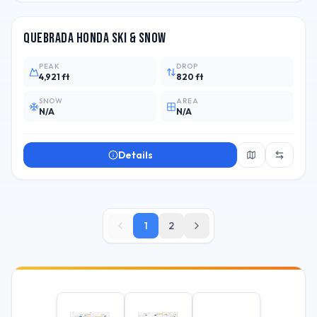
Quebrada Honda Ski & Snow
PEAK
DROP
4,921 ft
820 ft
SNOW
AREA
N/A
N/A
Details
1
2