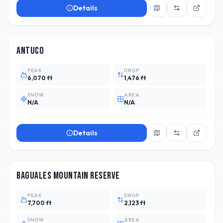
Details
CHL
3
Antuco
PEAK
DROP
6,070 ft
1,476 ft
SNOW
AREA
N/A
N/A
Details
ARG
Baguales Mountain Reserve
PEAK
DROP
7,700 ft
2,123 ft
SNOW
AREA