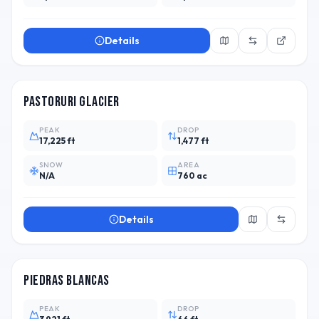
Details
PER
Pastoruri Glacier
PEAK
DROP
17,225 ft
1,477 ft
SNOW
AREA
N/A
760 ac
Details
ARG
3
Piedras Blancas
PEAK
DROP