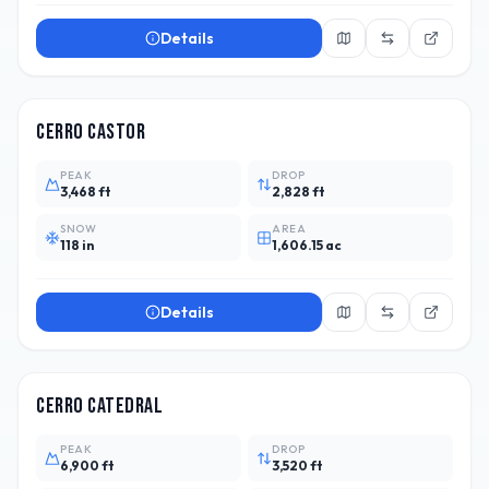
Details
ARG
8
Cerro Castor
PEAK
DROP
3,468 ft
2,828 ft
SNOW
AREA
118 in
1,606.15 ac
Details
ARG
39
Cerro Catedral
PEAK
DROP
6,900 ft
3,520 ft