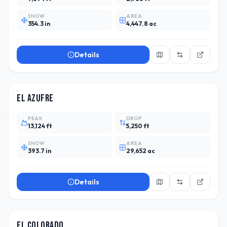
SNOW
AREA
354.3 in
4,447.8 ac
Details
ARG
El Azufre
PEAK
DROP
13,124 ft
5,250 ft
SNOW
AREA
393.7 in
29,652 ac
Details
CHL
18
El Colorado