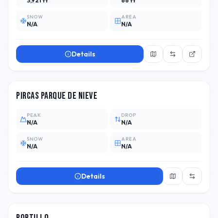
3,921 ft
66 ft
SNOW
AREA
N/A
N/A
Details
ARG
1
Pircas Parque de Nieve
PEAK
DROP
N/A
N/A
SNOW
AREA
N/A
N/A
Details
CHL
14