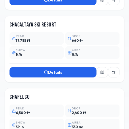
Details
BOL
1
Chacaltaya Ski Resort
PEAK
DROP
17,785 ft
660 ft
SNOW
AREA
N/A
N/A
Details
ARG
10
Chapelco
PEAK
DROP
6,500 ft
2,400 ft
SNOW
AREA
59 in
350 ac