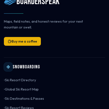
Boarderspeak
Maps, field notes, and honest reviews for your next
mountain or swell.
Buy me a coffee
Snowboarding
Ski Resort Directory
Global Ski Resort Map
Ski Destinations & Passes
Ski Resort Reviews