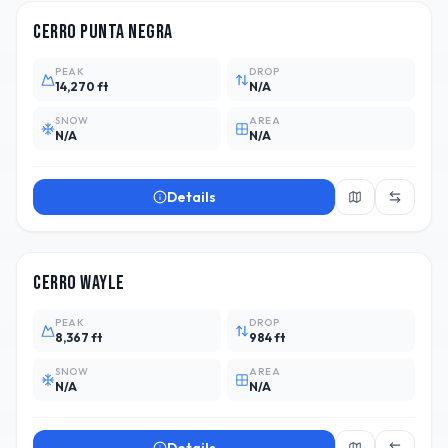
Cerro Punta Negra
PEAK
DROP
14,270 ft
N/A
SNOW
AREA
N/A
N/A
Details
ARG
3
Cerro Wayle
PEAK
DROP
8,367 ft
984 ft
SNOW
AREA
N/A
N/A