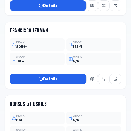
Details
ARG
Francisco Jerman
PEAK
DROP
805 ft
165 ft
SNOW
AREA
118 in
N/A
Details
ARG
Horses & Huskies
PEAK
DROP
N/A
N/A
SNOW
AREA