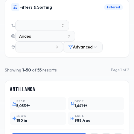
Filters & Sorting
Filtered
Andes
Advanced
Showing
1
-
50
of
55
resorts
Page
1
of
2
CHL
5
Antillanca
PEAK
DROP
5,053 ft
1,641 ft
SNOW
AREA
180 in
988.4 ac