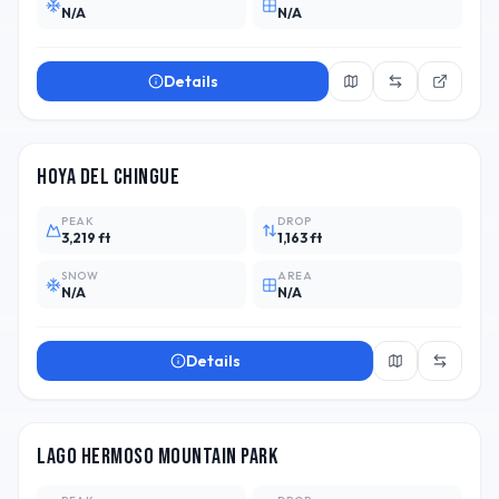
N/A
N/A
Details
ARG
2
Hoya del Chingue
PEAK
DROP
3,219 ft
1,163 ft
SNOW
AREA
N/A
N/A
Details
ARG
2
Lago Hermoso Mountain Park