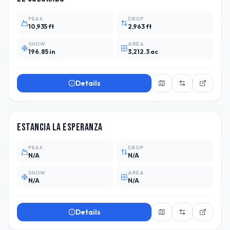
PEAK
DROP
10,935 ft
2,963 ft
SNOW
AREA
196.85 in
3,212.3 ac
Details
ARG
Estancia La Esperanza
PEAK
DROP
N/A
N/A
SNOW
AREA
N/A
N/A
Details
ARG