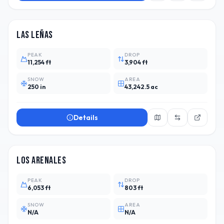
ARG
14
Las Leñas
PEAK
DROP
11,254 ft
3,904 ft
SNOW
AREA
250 in
43,242.5 ac
Details
CHL
2
Los Arenales
PEAK
DROP
6,053 ft
803 ft
SNOW
AREA
N/A
N/A