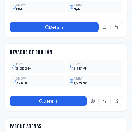
SNOW
AREA
N/A
N/A
Details
CHL
13
Nevados de Chillán
PEAK
DROP
8,202 ft
3,281 ft
SNOW
AREA
398 in
1,375 ac
Details
CHL
Parque Arenas