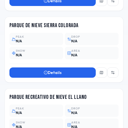
Details
ARG
Parque de Nieve Sierra Colorada
PEAK
DROP
N/A
N/A
SNOW
AREA
N/A
N/A
Details
ARG
Parque Recreativo de Nieve El Llano
PEAK
DROP
N/A
N/A
SNOW
AREA
N/A
N/A