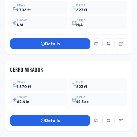
PEAK
DROP
1,706 ft
623 ft
SNOW
AREA
N/A
N/A
Details
CHL
2
Cerro Mirador
PEAK
DROP
1,870 ft
623 ft
SNOW
AREA
62.4 in
44.5 ac
Details
ARG