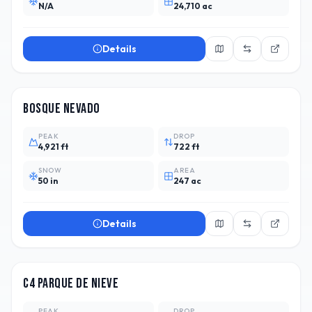
N/A
24,710 ac
Details
CHL
3
Bosque Nevado
PEAK
DROP
4,921 ft
722 ft
SNOW
AREA
50 in
247 ac
Details
ARG
1
C4 Parque de Nieve
PEAK
DROP