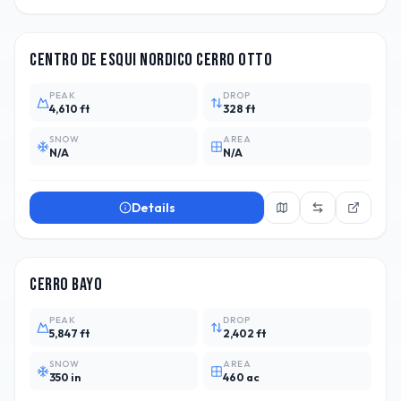
ARG
Centro de Esqui Nordico Cerro Otto
PEAK
DROP
4,610 ft
328 ft
SNOW
AREA
N/A
N/A
Details
ARG
10
Cerro Bayo
PEAK
DROP
5,847 ft
2,402 ft
SNOW
AREA
350 in
460 ac